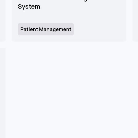
System
Patient Management