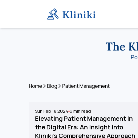
The Kl
Po
Home
Blog
Patient Management
Sun Feb 18 2024
6
min read
Elevating Patient Management in
the Digital Era: An Insight into
Kliniki's Comprehensive Approach