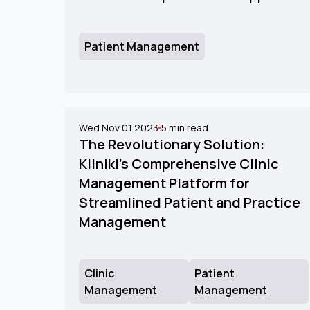
Patient Management
Wed Nov 01 2023
5
min read
The Revolutionary Solution:
Kliniki's Comprehensive Clinic
Management Platform for
Streamlined Patient and Practice
Management
Clinic
Patient
Management
Management