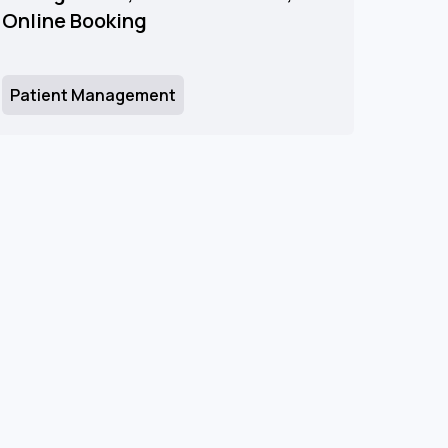
Online Booking
Patient Management