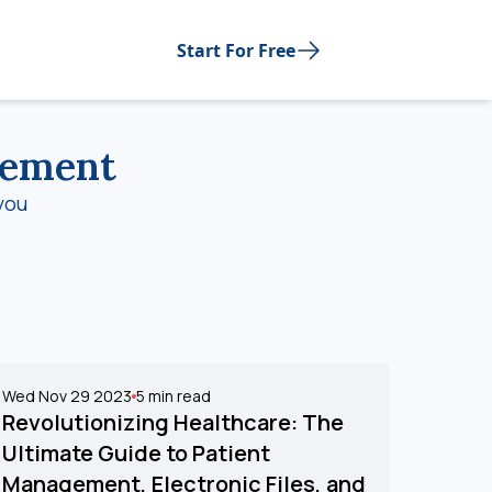
Start For Free
gement
you
Wed Nov 29 2023
5
min read
Revolutionizing Healthcare: The
Ultimate Guide to Patient
Management, Electronic Files, and