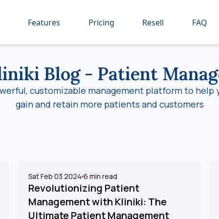
Features
Pricing
Resell
FAQ
iniki Blog
- Patient Mana
werful, customizable management platform to help 
gain and retain more patients and customers
Sat Feb 03 2024
6
min read
Revolutionizing Patient
Management with Kliniki: The
Ultimate Patient Management