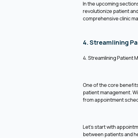
In the upcoming sections,
revolutionize patient an
comprehensive clinic m
4. Streamlining P
4. Streamlining Patient 
One of the core benefits 
patient management. With 
from appointment schedu
Let's start with appoint
between patients and hea