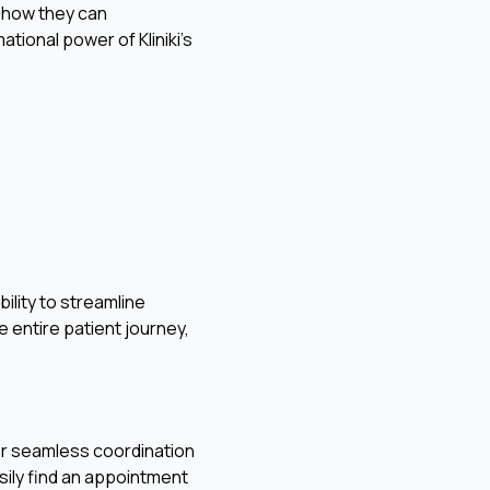
in how they can
ional power of Kliniki's
ility to streamline
e entire patient journey,
for seamless coordination
sily find an appointment