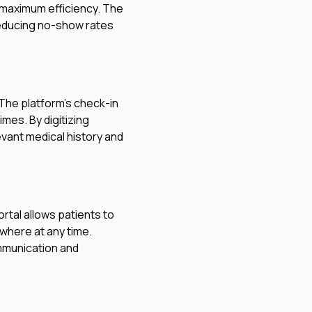
r maximum efficiency. The
reducing no-show rates
. The platform's check-in
mes. By digitizing
evant medical history and
rtal allows patients to
where at any time.
ommunication and