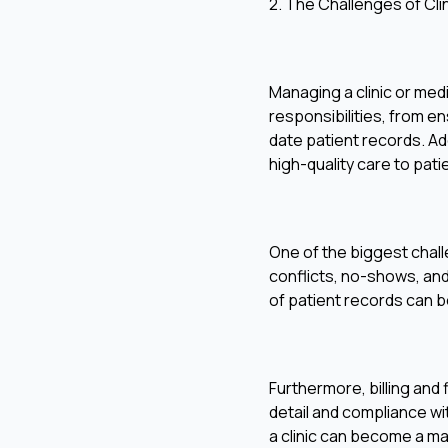
2. The Challenges of Cl
Managing a clinic or med
responsibilities, from e
date patient records. Add
high-quality care to pati
One of the biggest chal
conflicts, no-shows, and
of patient records can b
Furthermore, billing and
detail and compliance wit
a clinic can become a m