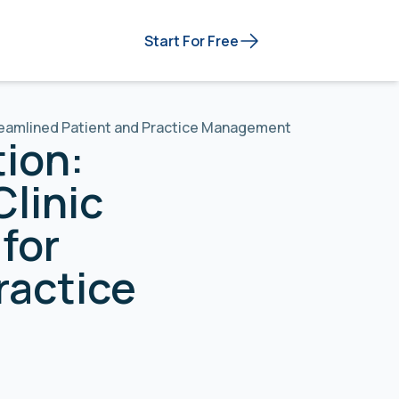
Start For Free
treamlined Patient and Practice Management
tion:
Clinic
for
ractice