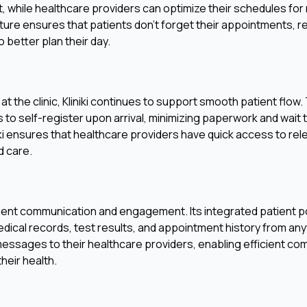
t, while healthcare providers can optimize their schedules fo
ure ensures that patients don't forget their appointments, 
 better plan their day.
at the clinic, Kliniki continues to support smooth patient flow
to self-register upon arrival, minimizing paperwork and wait ti
niki ensures that healthcare providers have quick access to rel
d care.
tient communication and engagement. Its integrated patient po
dical records, test results, and appointment history from any
messages to their healthcare providers, enabling efficient c
heir health.