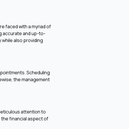
re faced with a myriad of
ng accurate and up-to-
y while also providing
appointments. Scheduling
Likewise, the management
eticulous attention to
 the financial aspect of