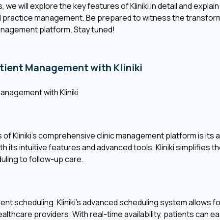
 we will explore the key features of Kliniki in detail and expla
d practice management. Be prepared to witness the transformat
anagement platform. Stay tuned!
atient Management with Kliniki
Management with Kliniki
of Kliniki's comprehensive clinic management platform is its ab
its intuitive features and advanced tools, Kliniki simplifies th
ling to follow-up care.
ment scheduling. Kliniki's advanced scheduling system allows 
lthcare providers. With real-time availability, patients can ea