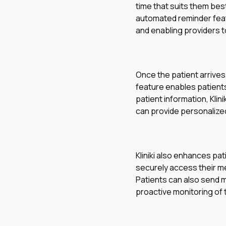
time that suits them bes
automated reminder feat
and enabling providers to
Once the patient arrives 
feature enables patients 
patient information, Kli
can provide personalize
Kliniki also enhances pa
securely access their me
Patients can also send 
proactive monitoring of t