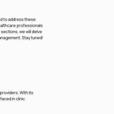
ned to address these
healthcare professionals
 sections, we will delve
management. Stay tuned!
roviders. With its
faced in clinic