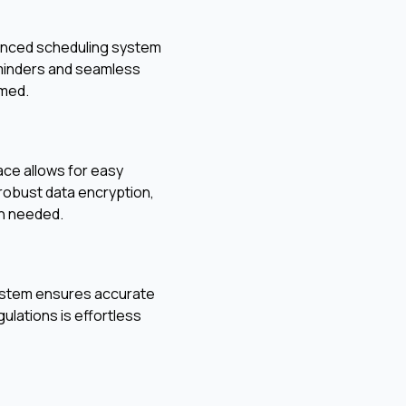
vanced scheduling system
eminders and seamless
rmed.
face allows for easy
 robust data encryption,
en needed.
g system ensures accurate
ulations is effortless