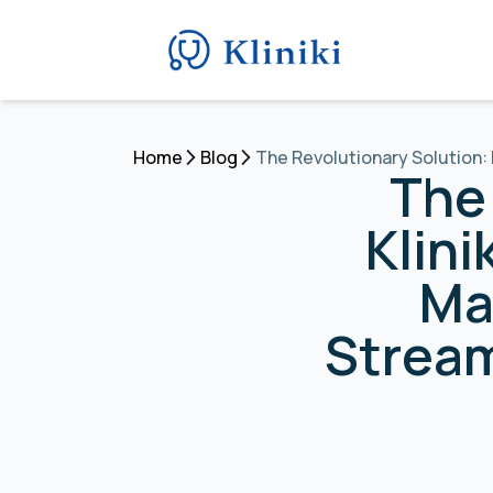
Home
Blog
The Revolutionary Solution:
The 
Klini
Ma
Stream