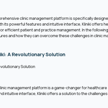
omprehensive clinic management platform is specifically desig
 its powerful features and intuitive interface, Kliniki offers 
for efficient patient and practice management. In the following
tures and how they can overcome these challenges in clinic 
iki: A Revolutionary Solution
Revolutionary Solution
clinic management platform is a game-changer for healthcare p
 intuitive interface, Kliniki offers a solution to the challenges 