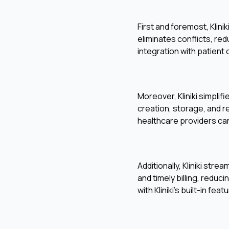
First and foremost, Klin
eliminates conflicts, r
integration with patient
Moreover, Kliniki simplif
creation, storage, and r
healthcare providers can
Additionally, Kliniki str
and timely billing, reduc
with Kliniki's built-in f