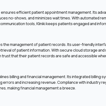
iki ensures efficient patient appointment management. Its ad
educes no-shows, and minimizes wait times. With automated r
 communication tools, Kliniki keeps patients engaged and info
ies the management of patient records. Its user-friendly inter
etrieval of patient information. With secure cloud storage and
 trust that their patient records are safe and accessible wh
eamlines billing and financial management. Its integrated billin
ing errors and increasing revenue. Compliance with industry reg
eatures, making financial management a breeze.