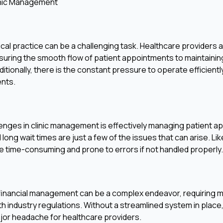
inic Management
ical practice can be a challenging task. Healthcare providers a
nsuring the smooth flow of patient appointments to maintaini
itionally, there is the constant pressure to operate efficientl
ents.
lenges in clinic management is effectively managing patient 
 long wait times are just a few of the issues that can arise. 
e time-consuming and prone to errors if not handled properly.
 financial management can be a complex endeavor, requiring m
h industry regulations. Without a streamlined system in place,
ajor headache for healthcare providers.