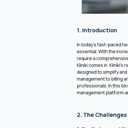
1. Introduction
In today’s fast-paced he
essential. With the incr
require a comprehensive
Kliniki comes in. Kliniki
designed to simplify and
management to billing an
professionals. In this bl
management platform and
2. The Challenges