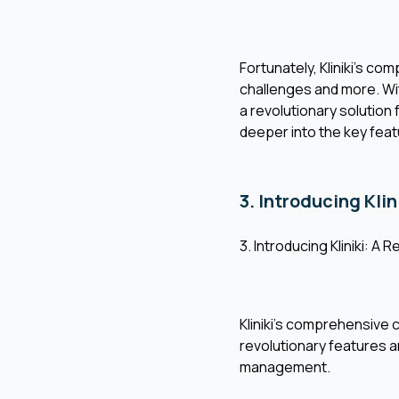
Fortunately, Kliniki's c
challenges and more. With
a revolutionary solution 
deeper into the key fea
3. Introducing Klin
3. Introducing Kliniki: A 
Kliniki's comprehensive 
revolutionary features and
management.