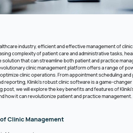
althcare industry, efficient and effective management of clinic
easing complexity of patient care and administrative tasks, he
 solution that can streamline both patient and practice mana
’s revolutionary clinic management platform offers a range of p
 optimize clinic operations. From appointment scheduling and
d reporting, Kliniki’s robust clinic software is a game-changer
og post, we will explore the key benefits and features of Klinik
 how it can revolutionize patient and practice management.
 of Clinic Management