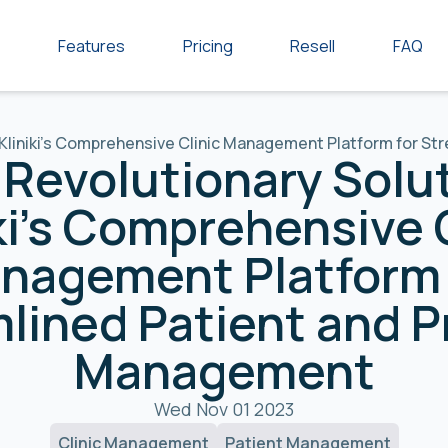
Features
Pricing
Resell
FAQ
 Kliniki's Comprehensive Clinic Management Platform for S
Revolutionary Solu
ki's Comprehensive 
nagement Platform 
lined Patient and P
Management
Wed Nov 01 2023
Clinic Management
Patient Management