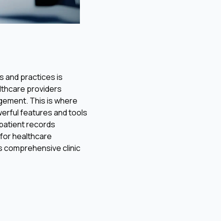
s and practices is
althcare providers
gement. This is where
owerful features and tools
 patient records
 for healthcare
i’s comprehensive clinic