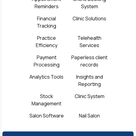
Reminders
System
Financial
Clinic Solutions
Tracking
Practice
Telehealth
Efficiency
Services
Payment
Paperless client
Processing
records
Analytics Tools
Insights and
Reporting
Stock
Clinic System
Management
Salon Software
Nail Salon