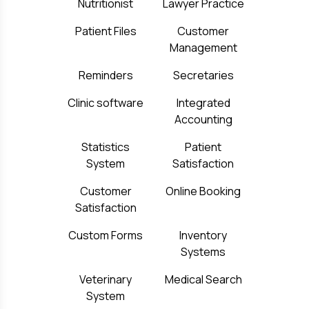
Nutritionist
Lawyer Practice
Patient Files
Customer
Management
Reminders
Secretaries
Clinic software
Integrated
Accounting
Statistics
Patient
System
Satisfaction
Customer
Online Booking
Satisfaction
Custom Forms
Inventory
Systems
Veterinary
Medical Search
System