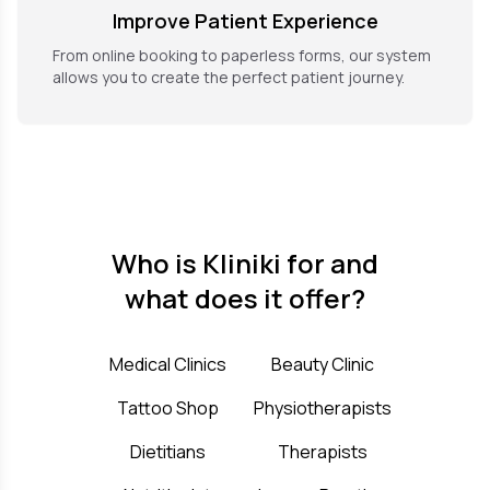
Improve Patient Experience
From online booking to paperless forms, our system
allows you to create the perfect patient journey.
Who is Kliniki for and
what does it offer?
Medical Clinics
Beauty Clinic
Tattoo Shop
Physiotherapists
Dietitians
Therapists