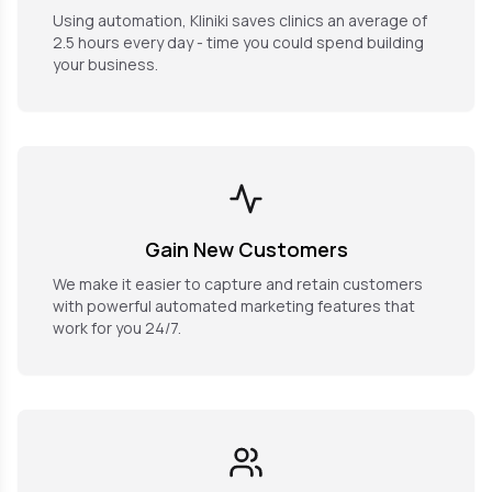
Using automation, Kliniki saves clinics an average of
2.5 hours every day - time you could spend building
your business.
Gain New Customers
We make it easier to capture and retain customers
with powerful automated marketing features that
work for you 24/7.