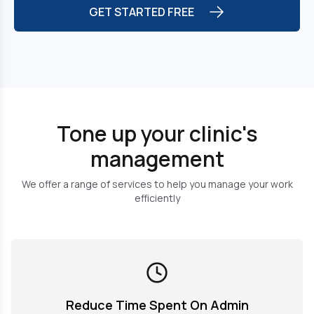
GET STARTED FREE
Tone up your clinic's
management
We offer a range of services to help you manage your work
efficiently
Reduce Time Spent On Admin