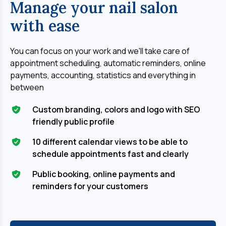
Manage your nail salon
with ease
You can focus on your work and we'll take care of 
appointment scheduling, automatic reminders, online 
payments, accounting, statistics and everything in 
between
Custom branding, colors and logo with SEO
friendly public profile
10 different calendar views to be able to
schedule appointments fast and clearly
Public booking, online payments and
reminders for your customers