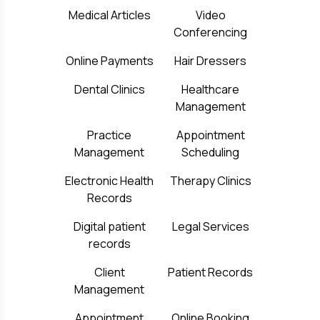
Medical Articles
Video
Conferencing
Online Payments
Hair Dressers
Dental Clinics
Healthcare
Management
Practice
Appointment
Management
Scheduling
Electronic Health
Therapy Clinics
Records
Digital patient
Legal Services
records
Client
Patient Records
Management
Appointment
Online Booking