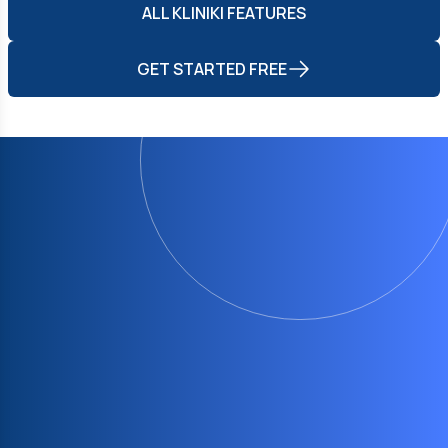
ALL KLINIKI FEATURES
GET STARTED FREE