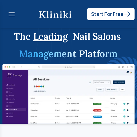
Start For Free
The
Leading
Nail Salons
Management Platform