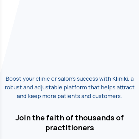
Boost your clinic or salon's success with Kliniki, a
robust and adjustable platform
that helps attract
and keep more patients and customers.
Join the faith of thousands of
practitioners