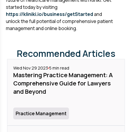
future of healthcare management with Kliniki. Get
started today by visiting
https://kliniki.io/business/getStarted
and
unlock the full potential of comprehensive patient
management and online booking.
Recommended Articles
Wed Nov 29 2023
5
min read
Mastering Practice Management: A
Comprehensive Guide for Lawyers
and Beyond
Practice Management