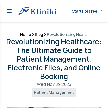
Start For Free
Home
Blog
Revolutionizing Healthcare: The Ultimate Guide to Patient Management, Electronic Files, and Online Booking
Revolutionizing Healthcare:
The Ultimate Guide to
Patient Management,
Electronic Files, and Online
Booking
Wed Nov 29 2023
Patient Management