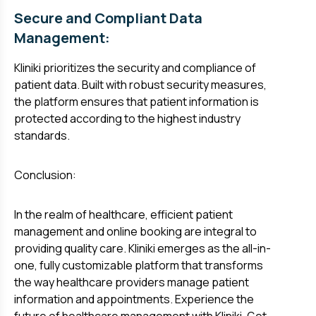
Secure and Compliant Data
Management:
Kliniki prioritizes the security and compliance of
patient data. Built with robust security measures,
the platform ensures that patient information is
protected according to the highest industry
standards.
Conclusion:
In the realm of healthcare, efficient patient
management and online booking are integral to
providing quality care. Kliniki emerges as the all-in-
one, fully customizable platform that transforms
the way healthcare providers manage patient
information and appointments. Experience the