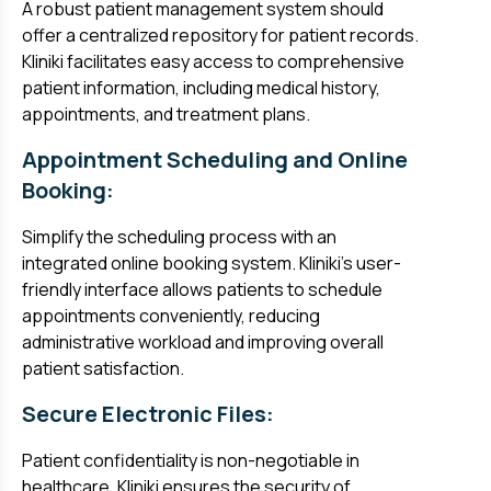
A robust patient management system should
offer a centralized repository for patient records.
Kliniki facilitates easy access to comprehensive
patient information, including medical history,
appointments, and treatment plans.
Appointment Scheduling and Online
Booking:
Simplify the scheduling process with an
integrated online booking system. Kliniki's user-
friendly interface allows patients to schedule
appointments conveniently, reducing
administrative workload and improving overall
patient satisfaction.
Secure Electronic Files:
Patient confidentiality is non-negotiable in
healthcare. Kliniki ensures the security of