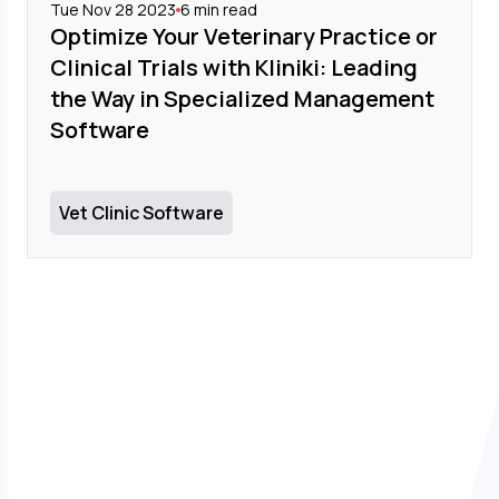
Tue Nov 28 2023
6
min read
Optimize Your Veterinary Practice or
Clinical Trials with Kliniki: Leading
the Way in Specialized Management
Software
Vet Clinic Software