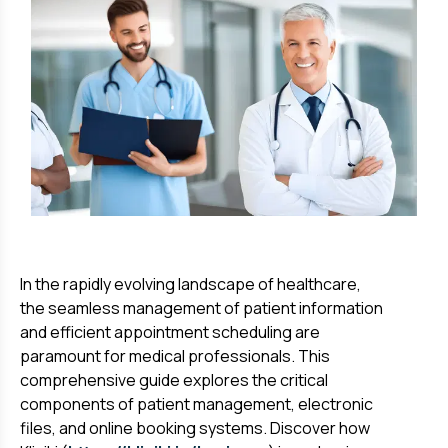
In the rapidly evolving landscape of healthcare,
the seamless management of patient information
and efficient appointment scheduling are
paramount for medical professionals. This
comprehensive guide explores the critical
components of patient management, electronic
files, and online booking systems. Discover how