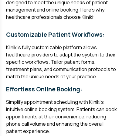
designed to meet the unique needs of patient
management and online booking. Here's why
healthcare professionals choose Kliniki:
Customizable Patient Workflows:
Kliniki's fully customizable platform allows
healthcare providers to adapt the system to their
specific workflows. Tailor patient forms,
treatment plans, and communication protocols to
match the unique needs of your practice.
Effortless Online Booking:
Simplify appointment scheduling with Kliniki's
intuitive online booking system. Patients can book
appointments at their convenience, reducing
phone call volume and enhancing the overall
patient experience.