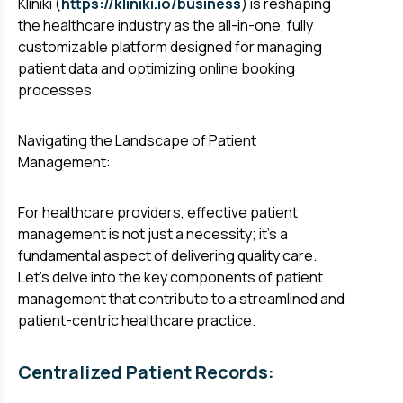
Kliniki (
https://kliniki.io/business
) is reshaping
the healthcare industry as the all-in-one, fully
customizable platform designed for managing
patient data and optimizing online booking
processes.
Navigating the Landscape of Patient
Management:
For healthcare providers, effective patient
management is not just a necessity; it's a
fundamental aspect of delivering quality care.
Let's delve into the key components of patient
management that contribute to a streamlined and
patient-centric healthcare practice.
Centralized Patient Records: