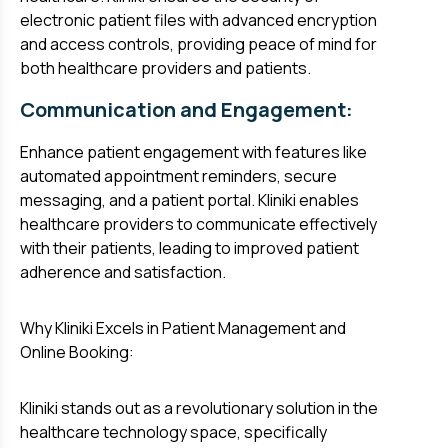
electronic patient files with advanced encryption
and access controls, providing peace of mind for
both healthcare providers and patients.
Communication and Engagement:
Enhance patient engagement with features like
automated appointment reminders, secure
messaging, and a patient portal. Kliniki enables
healthcare providers to communicate effectively
with their patients, leading to improved patient
adherence and satisfaction.
Why Kliniki Excels in Patient Management and
Online Booking:
Kliniki stands out as a revolutionary solution in the
healthcare technology space, specifically