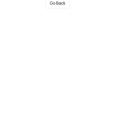
Go Back