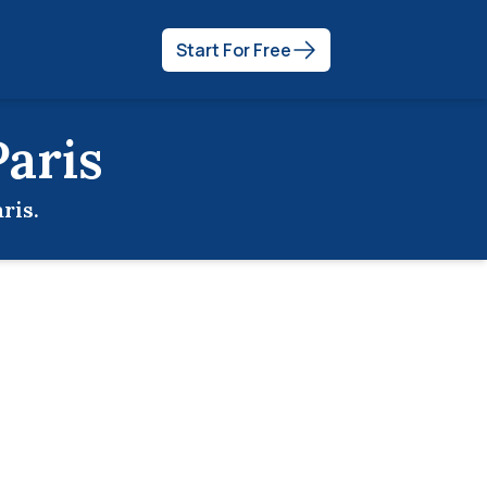
Start For Free
Paris
ris
.