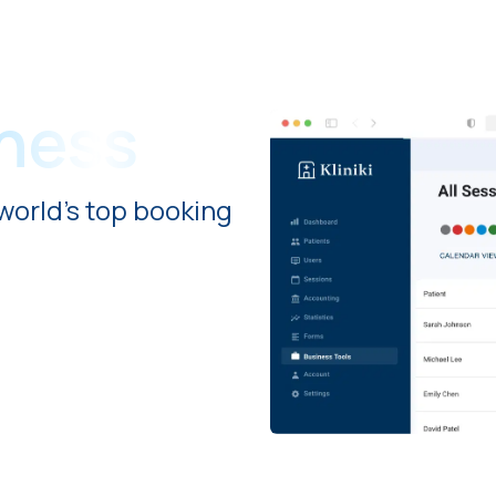
iness
world's top booking