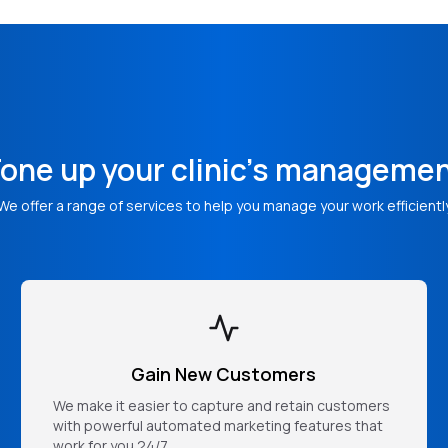
one up your clinic's manageme
We offer a range of services to help you manage your work efficientl
Gain New Customers
We make it easier to capture and retain customers
with powerful automated marketing features that
work for you 24/7.