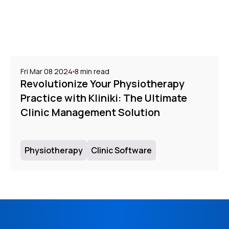
Fri Mar 08 2024
8
min read
Revolutionize Your Physiotherapy
Practice with Kliniki: The Ultimate
Clinic Management Solution
Physiotherapy
Clinic Software