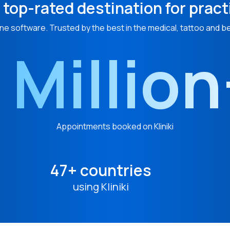
 top-rated destination for pract
ne software. Trusted by the best in the medical, tattoo and b
 Millio
Appointments booked on Kliniki
47+ countries
using Kliniki