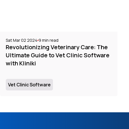
Sat Mar 02 2024
9
min read
Revolutionizing Veterinary Care: The
Ultimate Guide to Vet Clinic Software
with Kliniki
Vet Clinic Software