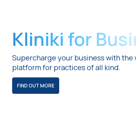
Kliniki for Bus
Supercharge your business with the 
platform for practices of all kind.
FIND OUT MORE