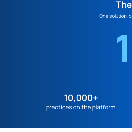
The
One solution, o
1
10,000+
practices on the platform