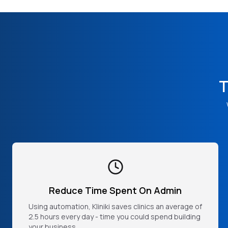
T
Reduce Time Spent On Admin
Using automation, Kliniki saves clinics an average of
2.5 hours every day - time you could spend building
your business.