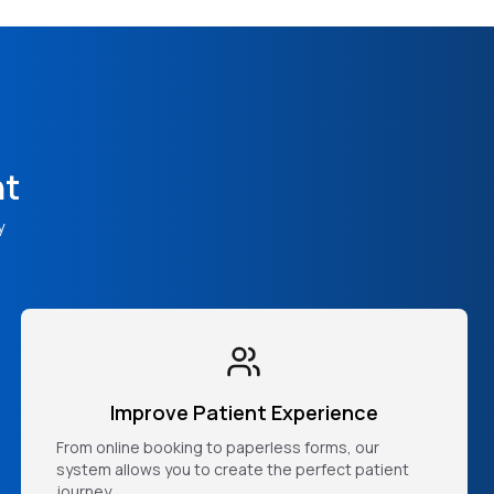
nt
y
Improve Patient Experience
From online booking to paperless forms, our
system allows you to create the perfect patient
journey.