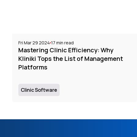
Fri Mar 29 2024
17
min read
Mastering Clinic Efficiency: Why
Kliniki Tops the List of Management
Platforms
Clinic Software