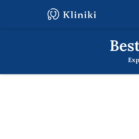
Bes
Exp