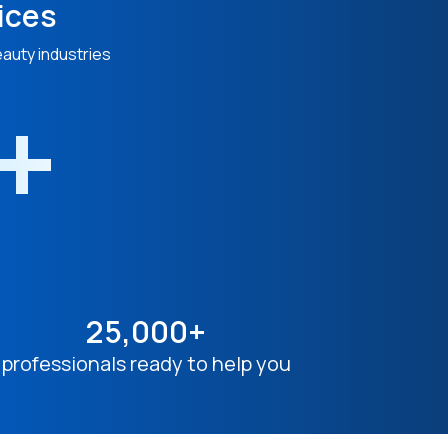
ices
eauty industries
n+
25,000+
professionals ready to help you