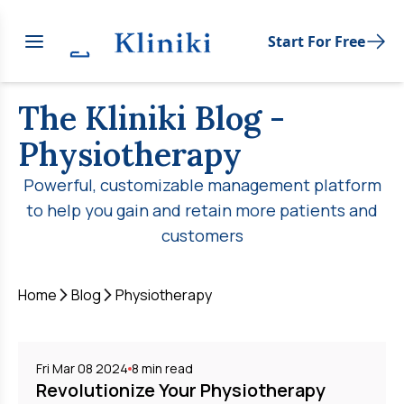
Start For Free
The Kliniki Blog
-
Physiotherapy
Powerful, customizable management platform
to help you gain and retain more patients and
customers
Home
Blog
Physiotherapy
Fri Mar 08 2024
8
min read
Revolutionize Your Physiotherapy