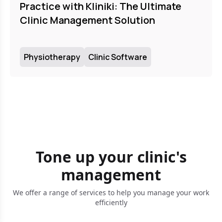
Practice with Kliniki: The Ultimate
Clinic Management Solution
Physiotherapy
Clinic Software
Tone up your clinic's
management
We offer a range of services to help you manage your work
efficiently