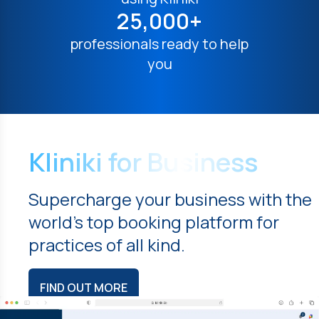
25,000+
professionals ready to help
you
Kliniki for Business
Supercharge your business with the
world's top booking platform for
practices of all kind.
FIND OUT MORE