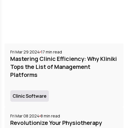
Fri Mar 29 2024
17
min read
Mastering Clinic Efficiency: Why Kliniki
Tops the List of Management
Platforms
Clinic Software
Fri Mar 08 2024
8
min read
Revolutionize Your Physiotherapy