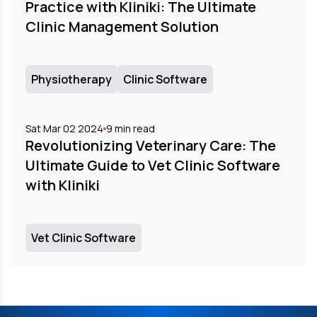
Practice with Kliniki: The Ultimate
Clinic Management Solution
Physiotherapy
Clinic Software
Sat Mar 02 2024
9
min read
Revolutionizing Veterinary Care: The
Ultimate Guide to Vet Clinic Software
with Kliniki
Vet Clinic Software