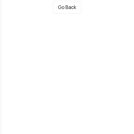
Go Back