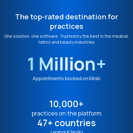
The top-rated destination for
practices
One solution, one software. Trusted by the best in the medical,
tattoo and beauty industries
1 Million+
Appointments booked on Kliniki
10,000+
practices on the platform
47+ countries
using Kliniki