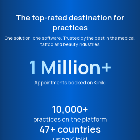
The top-rated destination for
practices
One solution, one software. Trusted by the best in the medical,
tattoo and beauty industries
1 Million+
Appointments booked on Kliniki
10,000+
practices on the platform
47+ countries
using Kliniki