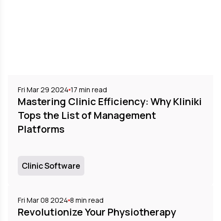
Fri Mar 29 2024
17
min read
Mastering Clinic Efficiency: Why Kliniki
Tops the List of Management
Platforms
Clinic Software
Fri Mar 08 2024
8
min read
Revolutionize Your Physiotherapy