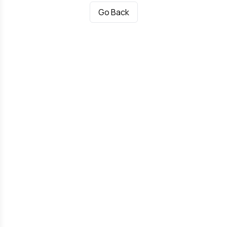
Go Back