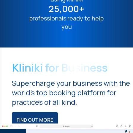
25,000+
professionals ready to help
you
Kliniki for Business
Supercharge your business with the
world's top booking platform for
practices of all kind.
FIND OUT MORE