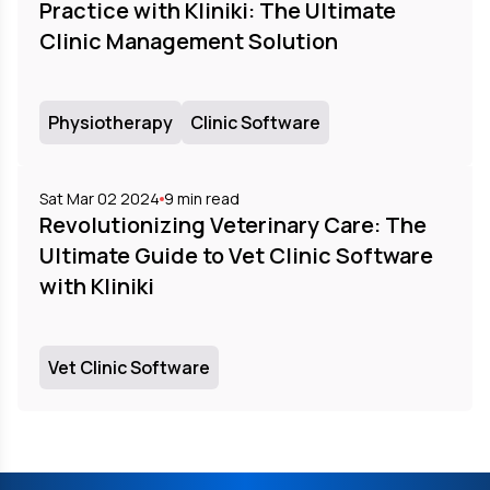
Practice with Kliniki: The Ultimate
Clinic Management Solution
Physiotherapy
Clinic Software
Sat Mar 02 2024
9
min read
Revolutionizing Veterinary Care: The
Ultimate Guide to Vet Clinic Software
with Kliniki
Vet Clinic Software