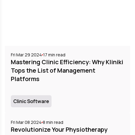
Fri Mar 29 2024
17
min read
Mastering Clinic Efficiency: Why Kliniki
Tops the List of Management
Platforms
Clinic Software
Fri Mar 08 2024
8
min read
Revolutionize Your Physiotherapy