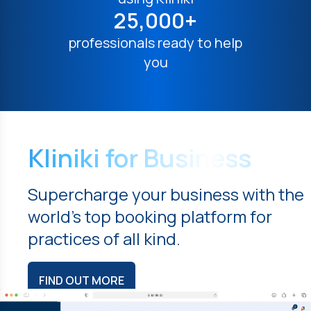
25,000+
professionals ready to help
you
Kliniki for Business
Supercharge your business with the
world's top booking platform for
practices of all kind.
FIND OUT MORE