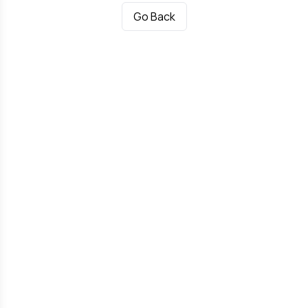
Go Back