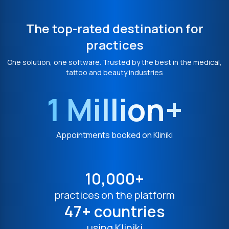
The top-rated destination for
practices
One solution, one software. Trusted by the best in the medical,
tattoo and beauty industries
1 Million+
Appointments booked on Kliniki
10,000+
practices on the platform
47+ countries
using Kliniki