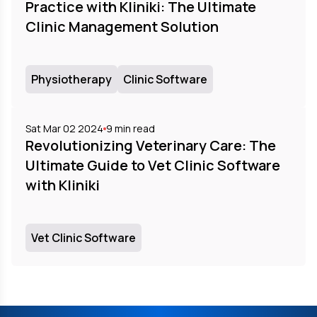
Practice with Kliniki: The Ultimate
Clinic Management Solution
Physiotherapy
Clinic Software
Sat Mar 02 2024
9
min read
Revolutionizing Veterinary Care: The
Ultimate Guide to Vet Clinic Software
with Kliniki
Vet Clinic Software