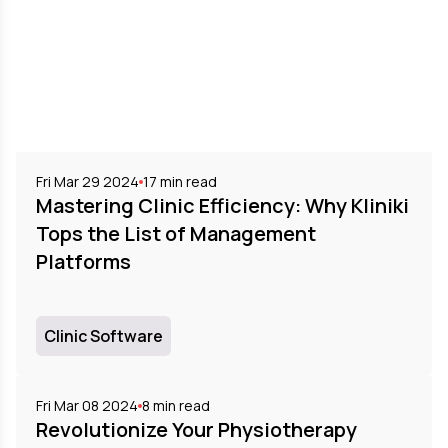
Fri Mar 29 2024
17
min read
Mastering Clinic Efficiency: Why Kliniki
Tops the List of Management
Platforms
Clinic Software
Fri Mar 08 2024
8
min read
Revolutionize Your Physiotherapy