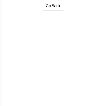
Go Back