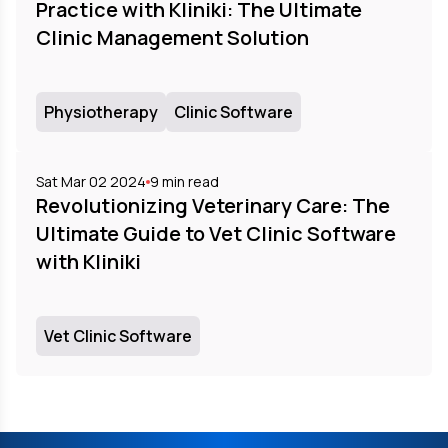
Practice with Kliniki: The Ultimate
Clinic Management Solution
Physiotherapy
Clinic Software
Sat Mar 02 2024
9
min read
Revolutionizing Veterinary Care: The
Ultimate Guide to Vet Clinic Software
with Kliniki
Vet Clinic Software