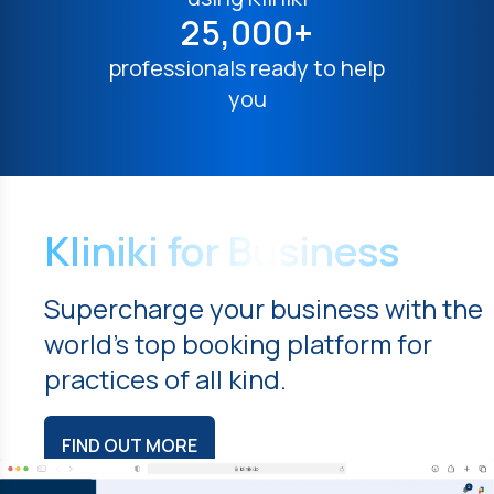
25,000+
professionals ready to help
you
Kliniki for Business
Supercharge your business with the
world's top booking platform for
practices of all kind.
FIND OUT MORE