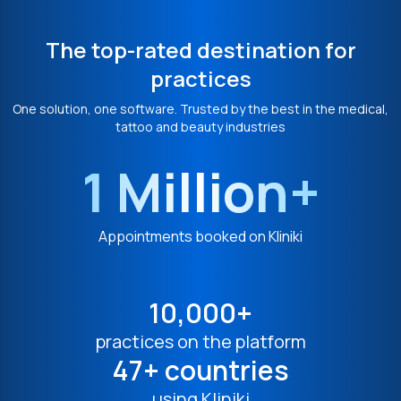
The top-rated destination for
practices
One solution, one software. Trusted by the best in the medical,
tattoo and beauty industries
1 Million+
Appointments booked on Kliniki
10,000+
practices on the platform
47+ countries
using Kliniki