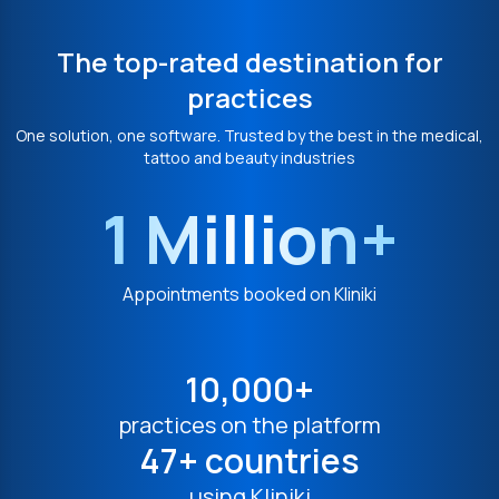
The top-rated destination for
practices
One solution, one software. Trusted by the best in the medical,
tattoo and beauty industries
1 Million+
Appointments booked on Kliniki
10,000+
practices on the platform
47+ countries
using Kliniki