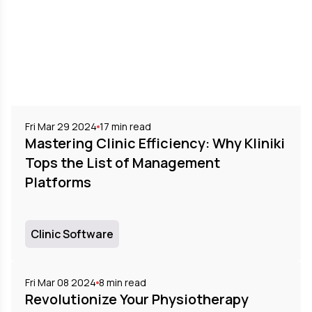
Fri Mar 29 2024
17
min read
Mastering Clinic Efficiency: Why Kliniki
Tops the List of Management
Platforms
Clinic Software
Fri Mar 08 2024
8
min read
Revolutionize Your Physiotherapy