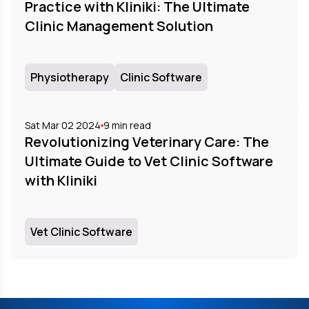
Practice with Kliniki: The Ultimate
Clinic Management Solution
Physiotherapy
Clinic Software
Sat Mar 02 2024
9
min read
Revolutionizing Veterinary Care: The
Ultimate Guide to Vet Clinic Software
with Kliniki
Vet Clinic Software