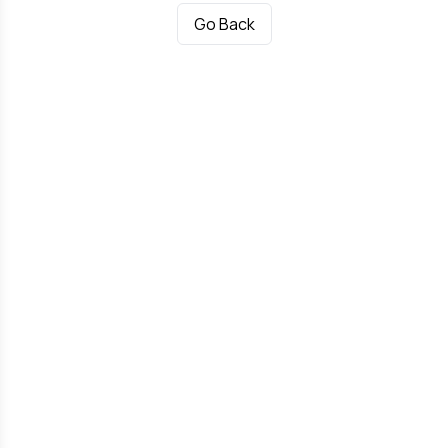
Go Back