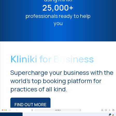
25,000+
professionals ready to help
you
Kliniki for Business
Supercharge your business with the
world's top booking platform for
practices of all kind.
FIND OUT MORE