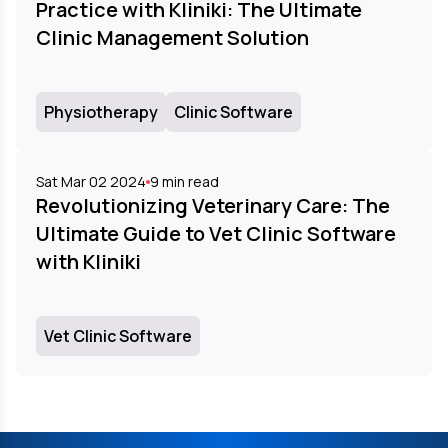
Practice with Kliniki: The Ultimate
Clinic Management Solution
Physiotherapy
Clinic Software
Sat Mar 02 2024
9
min read
Revolutionizing Veterinary Care: The
Ultimate Guide to Vet Clinic Software
with Kliniki
Vet Clinic Software