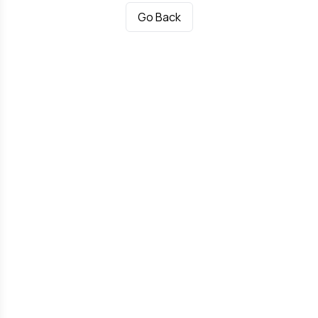
Go Back