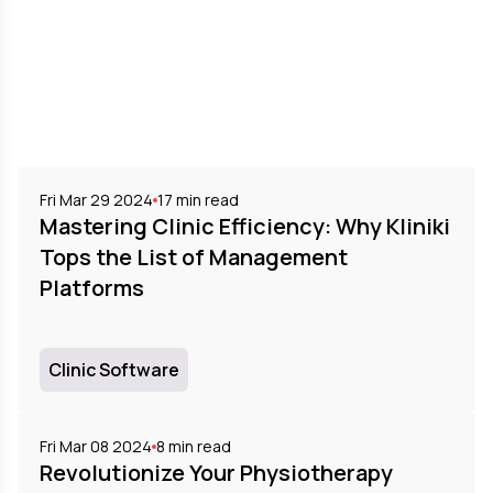
Fri Mar 29 2024
17
min read
Mastering Clinic Efficiency: Why Kliniki
Tops the List of Management
Platforms
Clinic Software
Fri Mar 08 2024
8
min read
Revolutionize Your Physiotherapy