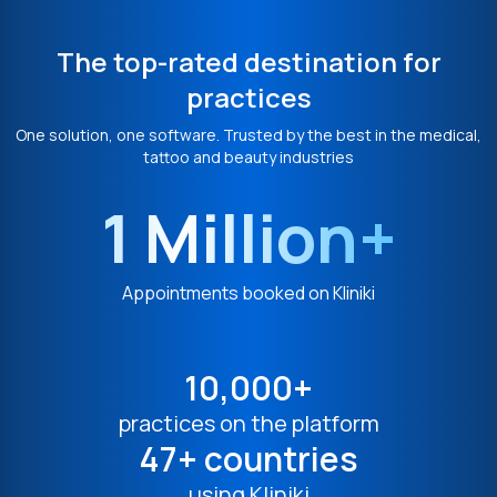
The top-rated destination for
practices
One solution, one software. Trusted by the best in the medical,
tattoo and beauty industries
1 Million+
Appointments booked on Kliniki
10,000+
practices on the platform
47+ countries
using Kliniki