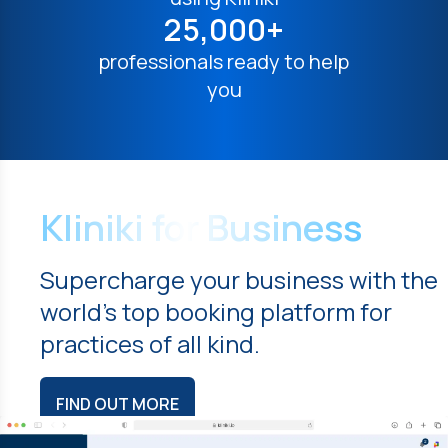
25,000+
professionals ready to help
you
Kliniki for Business
Supercharge your business with the
world's top booking platform for
practices of all kind.
FIND OUT MORE