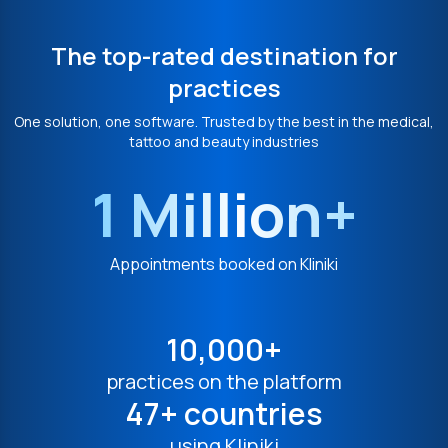
The top-rated destination for
practices
One solution, one software. Trusted by the best in the medical,
tattoo and beauty industries
1 Million+
Appointments booked on Kliniki
10,000+
practices on the platform
47+ countries
using Kliniki