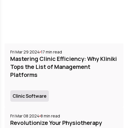
Fri Mar 29 2024
17
min read
Mastering Clinic Efficiency: Why Kliniki
Tops the List of Management
Platforms
Clinic Software
Fri Mar 08 2024
8
min read
Revolutionize Your Physiotherapy