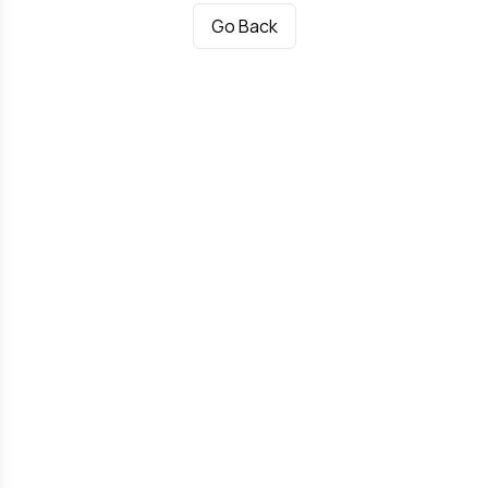
Go Back