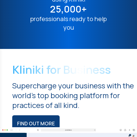
25,000+
professionals ready to help
you
Kliniki for Business
Supercharge your business with the
world's top booking platform for
practices of all kind.
FIND OUT MORE