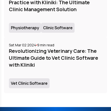
Practice with Kliniki: The Ultimate
Clinic Management Solution
Physiotherapy
Clinic Software
Sat Mar 02 2024
9
min read
Revolutionizing Veterinary Care: The
Ultimate Guide to Vet Clinic Software
with Kliniki
Vet Clinic Software