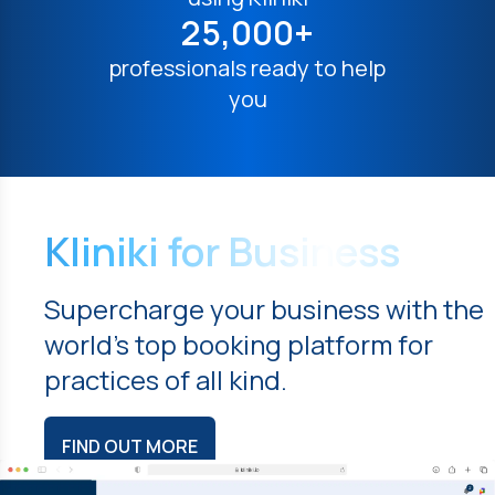
25,000+
professionals ready to help
you
Kliniki for Business
Supercharge your business with the
world's top booking platform for
practices of all kind.
FIND OUT MORE