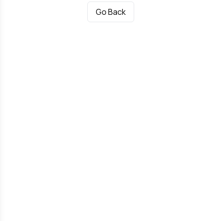
Go Back