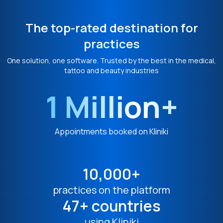
The top-rated destination for
practices
One solution, one software. Trusted by the best in the medical,
tattoo and beauty industries
1 Million+
Appointments booked on Kliniki
10,000+
practices on the platform
47+ countries
using Kliniki