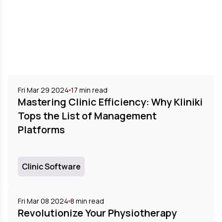
Fri Mar 29 2024
17
min read
Mastering Clinic Efficiency: Why Kliniki
Tops the List of Management
Platforms
Clinic Software
Fri Mar 08 2024
8
min read
Revolutionize Your Physiotherapy