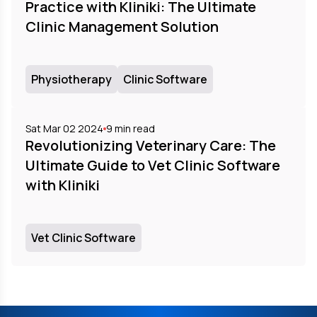
Practice with Kliniki: The Ultimate
Clinic Management Solution
Physiotherapy
Clinic Software
Sat Mar 02 2024
9
min read
Revolutionizing Veterinary Care: The
Ultimate Guide to Vet Clinic Software
with Kliniki
Vet Clinic Software