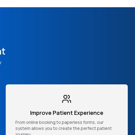
nt
y
Improve Patient Experience
From online booking to paperless forms, our
system allows you to create the perfect patient
journey.