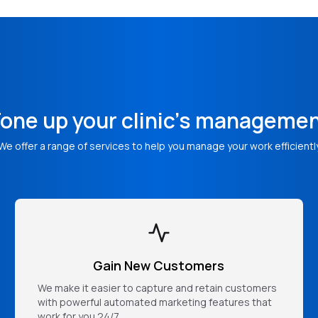
one up your clinic's manageme
We offer a range of services to help you manage your work efficientl
Gain New Customers
We make it easier to capture and retain customers
with powerful automated marketing features that
work for you 24/7.