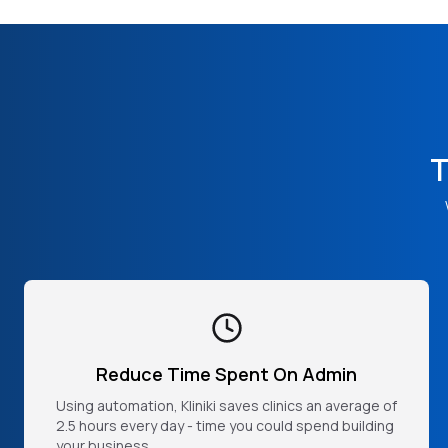
T
Reduce Time Spent On Admin
Using automation, Kliniki saves clinics an average of
2.5 hours every day - time you could spend building
your business.