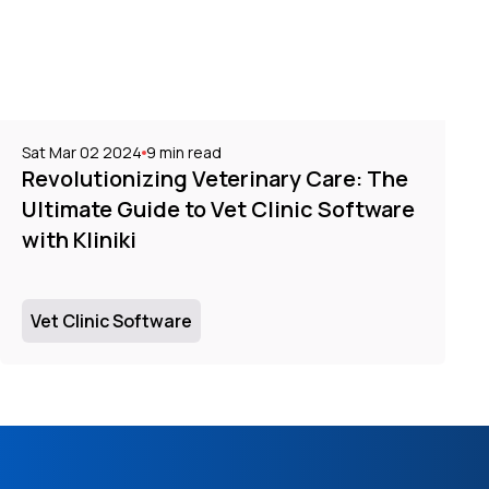
Sat Mar 02 2024
9
min read
Revolutionizing Veterinary Care: The
Ultimate Guide to Vet Clinic Software
with Kliniki
Vet Clinic Software