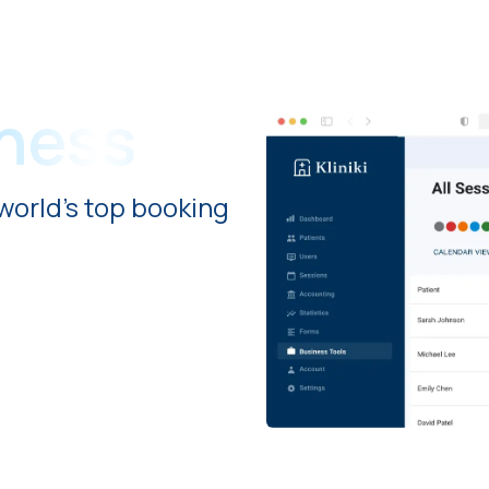
iness
world's top booking