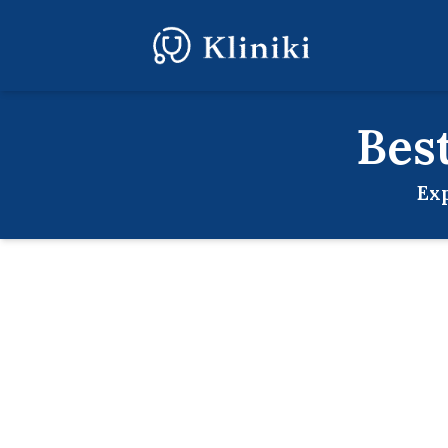
Bes
Exp