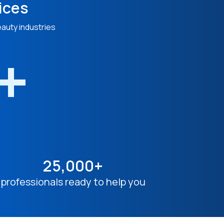
ices
eauty industries
n+
25,000+
professionals ready to help you