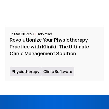
Fri Mar 08 2024
8
min read
Revolutionize Your Physiotherapy
Practice with Kliniki: The Ultimate
Clinic Management Solution
Physiotherapy
Clinic Software