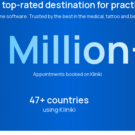
 top-rated destination for pract
ne software. Trusted by the best in the medical, tattoo and b
 Millio
Appointments booked on Kliniki
47+ countries
using Kliniki