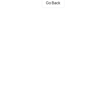
Go Back