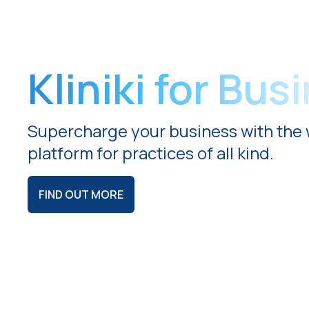
Kliniki for Bus
Supercharge your business with the 
platform for practices of all kind.
FIND OUT MORE