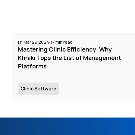
Fri Mar 29 2024
17
min read
Mastering Clinic Efficiency: Why
Kliniki Tops the List of Management
Platforms
Clinic Software