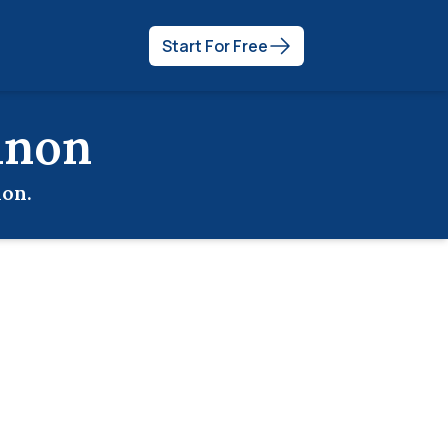
Start For Free
anon
non
.