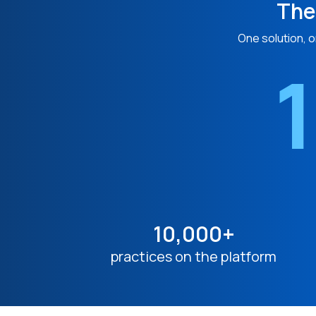
The
One solution, o
1
10,000+
practices on the platform