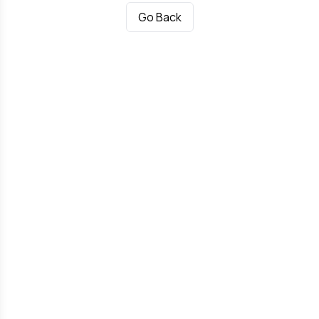
Go Back