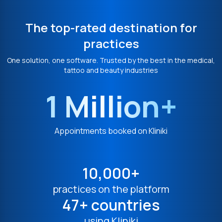
The top-rated destination for
practices
One solution, one software. Trusted by the best in the medical,
tattoo and beauty industries
1 Million+
Appointments booked on Kliniki
10,000+
practices on the platform
47+ countries
using Kliniki