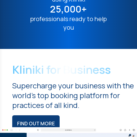
25,000+
professionals ready to help
you
Kliniki for Business
Supercharge your business with the
world's top booking platform for
practices of all kind.
FIND OUT MORE