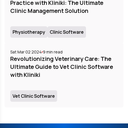
Practice with Kliniki: The Ultimate
Clinic Management Solution
Physiotherapy
Clinic Software
Sat Mar 02 2024
9
min read
Revolutionizing Veterinary Care: The
Ultimate Guide to Vet Clinic Software
with Kliniki
Vet Clinic Software