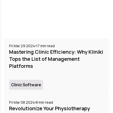
Fri Mar 29 2024
17
min read
Mastering Clinic Efficiency: Why Kliniki
Tops the List of Management
Platforms
Clinic Software
Fri Mar 08 2024
8
min read
Revolutionize Your Physiotherapy