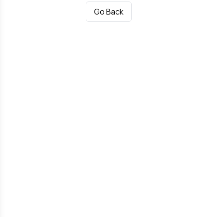
Go Back