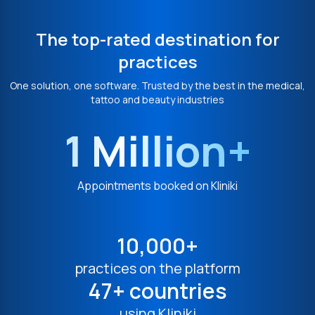
The top-rated destination for
practices
One solution, one software. Trusted by the best in the medical,
tattoo and beauty industries
1 Million+
Appointments booked on Kliniki
10,000+
practices on the platform
47+ countries
using Kliniki