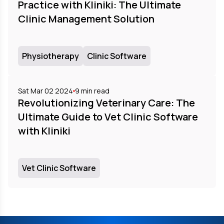
Practice with Kliniki: The Ultimate
Clinic Management Solution
Physiotherapy
Clinic Software
Sat Mar 02 2024
9
min read
Revolutionizing Veterinary Care: The
Ultimate Guide to Vet Clinic Software
with Kliniki
Vet Clinic Software