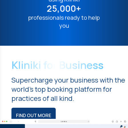
25,000+
professionals ready to help
you
Kliniki for Business
Supercharge your business with the
world's top booking platform for
practices of all kind.
FIND OUT MORE