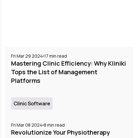
Fri Mar 29 2024
17
min read
Mastering Clinic Efficiency: Why Kliniki
Tops the List of Management
Platforms
Clinic Software
Fri Mar 08 2024
8
min read
Revolutionize Your Physiotherapy