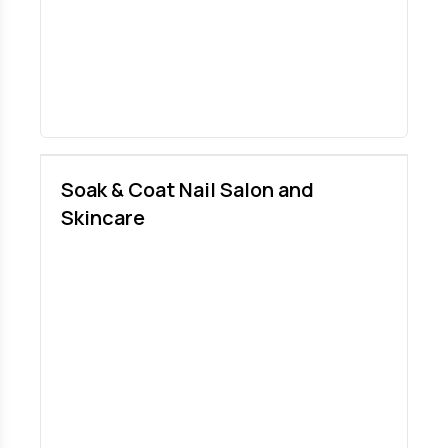
Soak & Coat Nail Salon and
Skincare