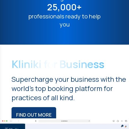
25,000+
professionals ready to help
you
Kliniki for Business
Supercharge your business with the
world's top booking platform for
practices of all kind.
FIND OUT MORE