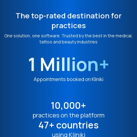
The top-rated destination for
practices
One solution, one software. Trusted by the best in the medical,
tattoo and beauty industries
1 Million+
Appointments booked on Kliniki
10,000+
practices on the platform
47+ countries
using Kliniki