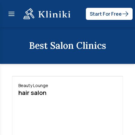
Start For Free
Best
Salon
Clinics
Beauty Lounge
hair salon