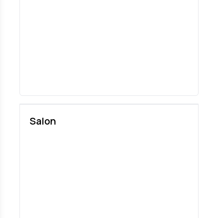
Salon