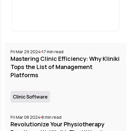
Fri Mar 29 2024
17
min read
Mastering Clinic Efficiency: Why Kliniki
Tops the List of Management
Platforms
Clinic Software
Fri Mar 08 2024
8
min read
Revolutionize Your Physiotherapy