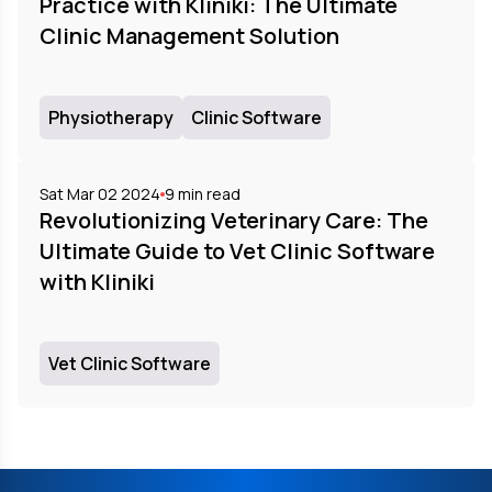
Practice with Kliniki: The Ultimate
Clinic Management Solution
Physiotherapy
Clinic Software
Sat Mar 02 2024
9
min read
Revolutionizing Veterinary Care: The
Ultimate Guide to Vet Clinic Software
with Kliniki
Vet Clinic Software