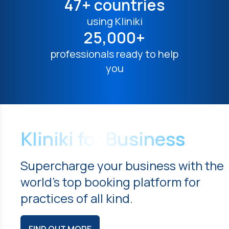
47+ countries
using Kliniki
25,000+
professionals ready to help
you
Kliniki for Business
Supercharge your business with the
world's top booking platform for
practices of all kind.