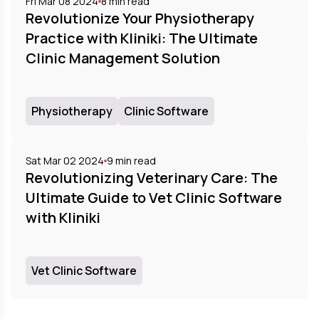
Fri Mar 08 2024
8
min read
Revolutionize Your Physiotherapy
Practice with Kliniki: The Ultimate
Clinic Management Solution
Physiotherapy
Clinic Software
Sat Mar 02 2024
9
min read
Revolutionizing Veterinary Care: The
Ultimate Guide to Vet Clinic Software
with Kliniki
Vet Clinic Software