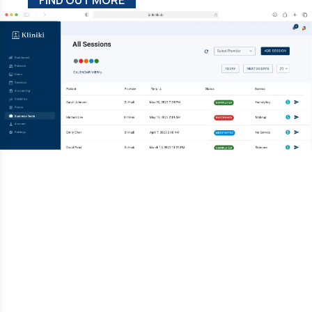
FIND OUT MORE