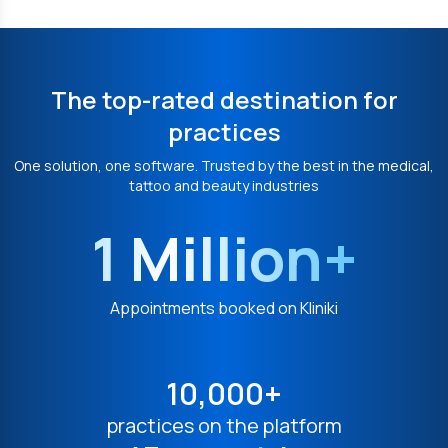
The top-rated destination for
practices
One solution, one software. Trusted by the best in the medical,
tattoo and beauty industries
1 Million+
Appointments booked on Kliniki
10,000+
practices on the platform