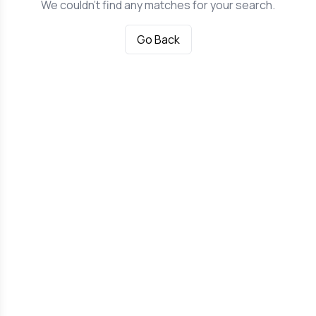
We couldn't find any matches for your search.
Go Back