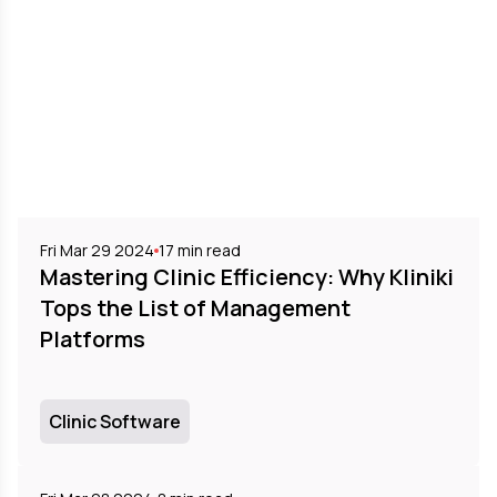
Fri Mar 29 2024
17
min read
Mastering Clinic Efficiency: Why Kliniki
Tops the List of Management
Platforms
Clinic Software