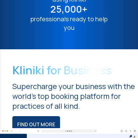
25,000+
professionals ready to help
you
Kliniki for Business
Supercharge your business with the
world's top booking platform for
practices of all kind.
FIND OUT MORE