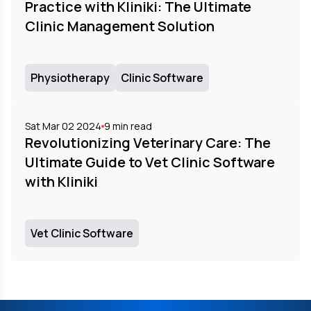
Practice with Kliniki: The Ultimate
Clinic Management Solution
Physiotherapy
Clinic Software
Sat Mar 02 2024
9
min read
Revolutionizing Veterinary Care: The
Ultimate Guide to Vet Clinic Software
with Kliniki
Vet Clinic Software