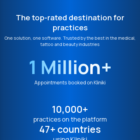
The top-rated destination for
practices
One solution, one software. Trusted by the best in the medical,
tattoo and beauty industries
1 Million+
Appointments booked on Kliniki
10,000+
practices on the platform
47+ countries
using Kliniki