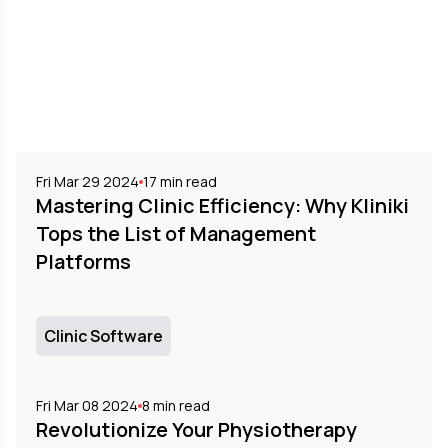
Fri Mar 29 2024
17
min read
Mastering Clinic Efficiency: Why Kliniki
Tops the List of Management
Platforms
Clinic Software
Fri Mar 08 2024
8
min read
Revolutionize Your Physiotherapy