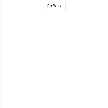
Go Back