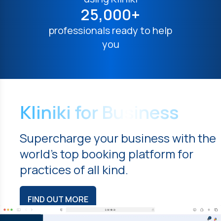
25,000+
professionals ready to help
you
Kliniki for Business
Supercharge your business with the
world's top booking platform for
practices of all kind.
FIND OUT MORE