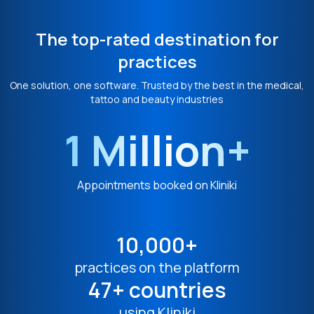
The top-rated destination for
practices
One solution, one software. Trusted by the best in the medical,
tattoo and beauty industries
1 Million+
Appointments booked on Kliniki
10,000+
practices on the platform
47+ countries
using Kliniki