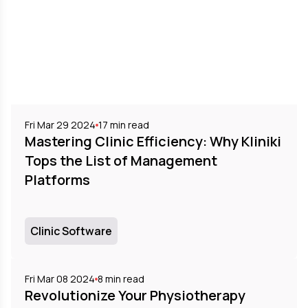
Fri Mar 29 2024
17
min read
Mastering Clinic Efficiency: Why Kliniki
Tops the List of Management
Platforms
Clinic Software
Fri Mar 08 2024
8
min read
Revolutionize Your Physiotherapy