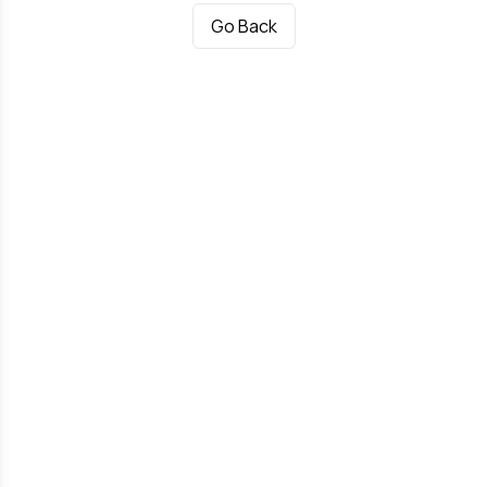
Go Back