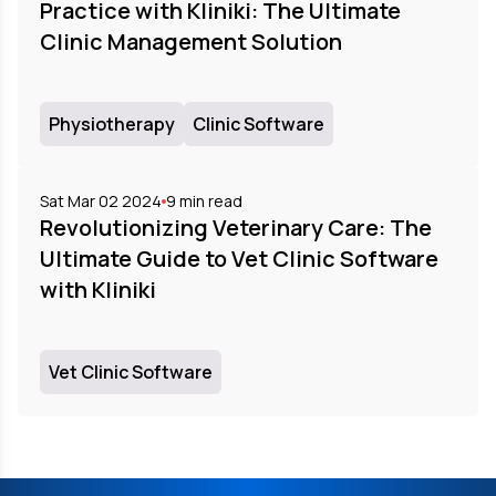
Practice with Kliniki: The Ultimate
Clinic Management Solution
Physiotherapy
Clinic Software
Sat Mar 02 2024
9
min read
Revolutionizing Veterinary Care: The
Ultimate Guide to Vet Clinic Software
with Kliniki
Vet Clinic Software