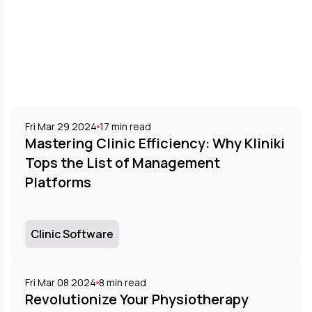
Fri Mar 29 2024
17
min read
Mastering Clinic Efficiency: Why Kliniki
Tops the List of Management
Platforms
Clinic Software
Fri Mar 08 2024
8
min read
Revolutionize Your Physiotherapy