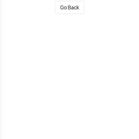
Go Back