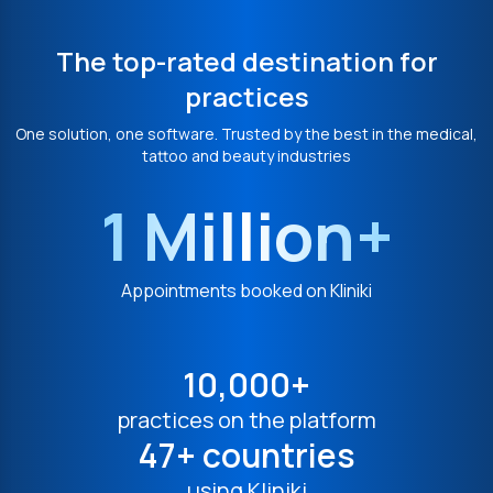
The top-rated destination for
practices
One solution, one software. Trusted by the best in the medical,
tattoo and beauty industries
1 Million+
Appointments booked on Kliniki
10,000+
practices on the platform
47+ countries
using Kliniki