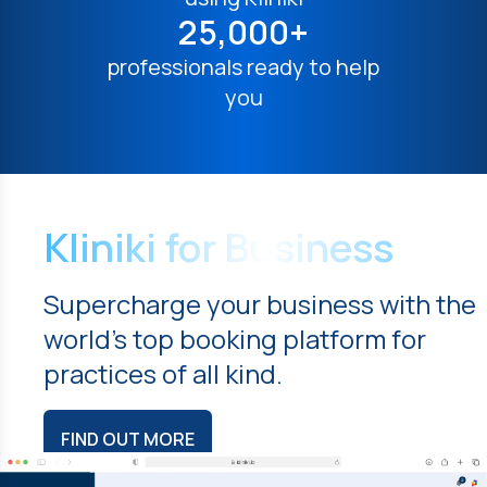
25,000+
professionals ready to help
you
Kliniki for Business
Supercharge your business with the
world's top booking platform for
practices of all kind.
FIND OUT MORE