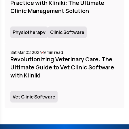
Practice with Kliniki: The Ultimate
Clinic Management Solution
Physiotherapy
Clinic Software
Sat Mar 02 2024
9
min read
Revolutionizing Veterinary Care: The
Ultimate Guide to Vet Clinic Software
with Kliniki
Vet Clinic Software