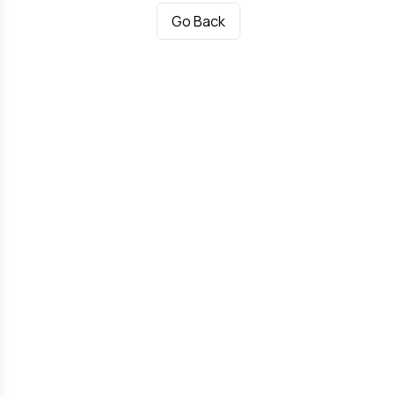
Go Back