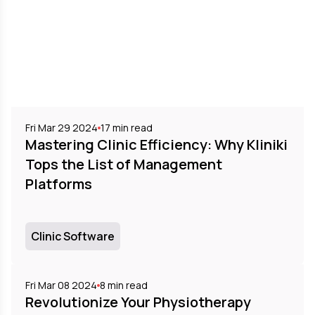
Fri Mar 29 2024
17
min read
Mastering Clinic Efficiency: Why Kliniki
Tops the List of Management
Platforms
Clinic Software
Fri Mar 08 2024
8
min read
Revolutionize Your Physiotherapy