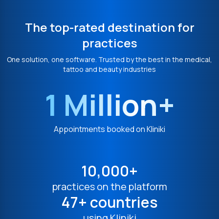
The top-rated destination for
practices
One solution, one software. Trusted by the best in the medical,
tattoo and beauty industries
1 Million+
Appointments booked on Kliniki
10,000+
practices on the platform
47+ countries
using Kliniki