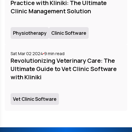
Practice with Kliniki: The Ultimate
Clinic Management Solution
Physiotherapy
Clinic Software
Sat Mar 02 2024
9
min read
Revolutionizing Veterinary Care: The
Ultimate Guide to Vet Clinic Software
with Kliniki
Vet Clinic Software