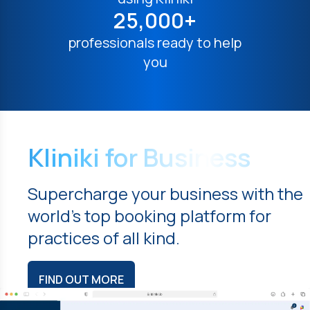
25,000+
professionals ready to help
you
Kliniki for Business
Supercharge your business with the
world's top booking platform for
practices of all kind.
FIND OUT MORE