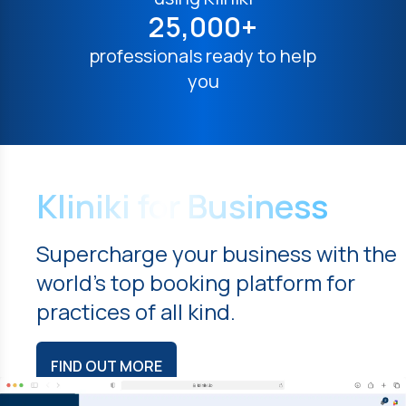
25,000+
professionals ready to help
you
Kliniki for Business
Supercharge your business with the
world's top booking platform for
practices of all kind.
FIND OUT MORE