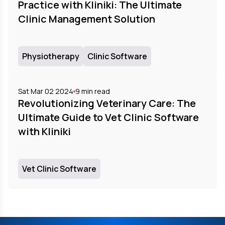
Practice with Kliniki: The Ultimate
Clinic Management Solution
Physiotherapy
Clinic Software
Sat Mar 02 2024
9
min read
Revolutionizing Veterinary Care: The
Ultimate Guide to Vet Clinic Software
with Kliniki
Vet Clinic Software