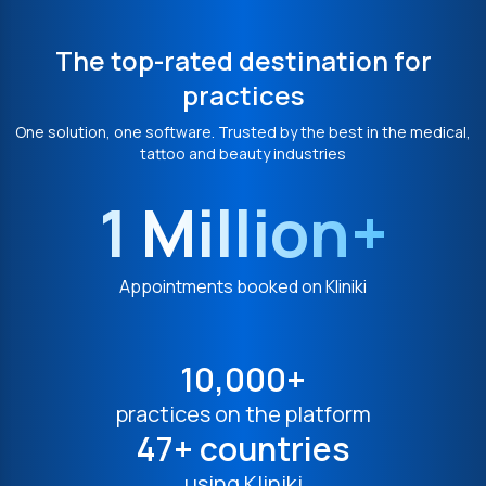
The top-rated destination for
practices
One solution, one software. Trusted by the best in the medical,
tattoo and beauty industries
1 Million+
Appointments booked on Kliniki
10,000+
practices on the platform
47+ countries
using Kliniki