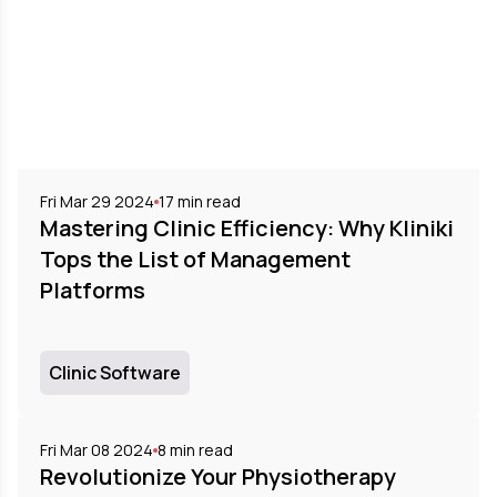
Fri Mar 29 2024
17
min read
Mastering Clinic Efficiency: Why Kliniki
Tops the List of Management
Platforms
Clinic Software
Fri Mar 08 2024
8
min read
Revolutionize Your Physiotherapy