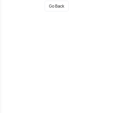
Go Back