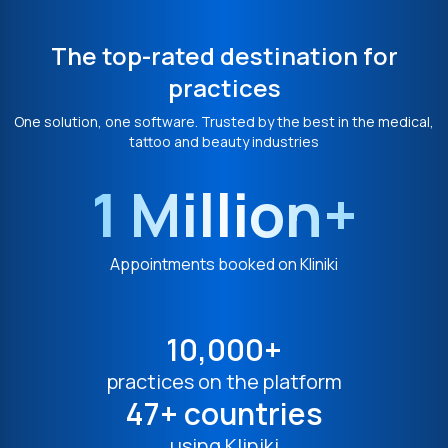
The top-rated destination for
practices
One solution, one software. Trusted by the best in the medical,
tattoo and beauty industries
1 Million+
Appointments booked on Kliniki
10,000+
practices on the platform
47+ countries
using Kliniki