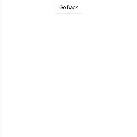
Go Back