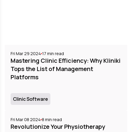
Fri Mar 29 2024
17
min read
Mastering Clinic Efficiency: Why Kliniki
Tops the List of Management
Platforms
Clinic Software
Fri Mar 08 2024
8
min read
Revolutionize Your Physiotherapy