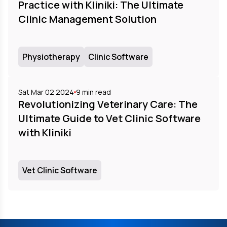
Practice with Kliniki: The Ultimate
Clinic Management Solution
Physiotherapy
Clinic Software
Sat Mar 02 2024
9
min read
Revolutionizing Veterinary Care: The
Ultimate Guide to Vet Clinic Software
with Kliniki
Vet Clinic Software