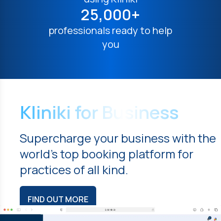
25,000+
professionals ready to help
you
Kliniki for Business
Supercharge your business with the
world's top booking platform for
practices of all kind.
FIND OUT MORE