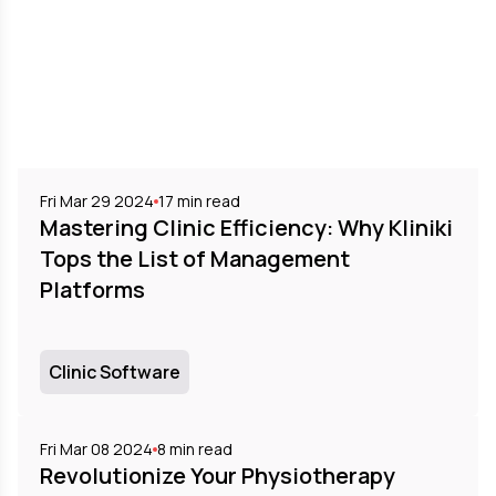
Fri Mar 29 2024
17
min read
Mastering Clinic Efficiency: Why Kliniki
Tops the List of Management
Platforms
Clinic Software
Fri Mar 08 2024
8
min read
Revolutionize Your Physiotherapy