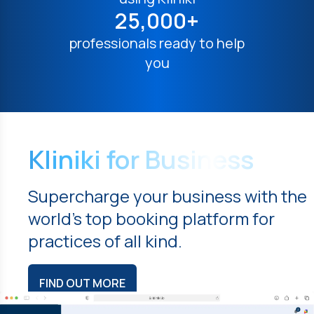
25,000+
professionals ready to help
you
Kliniki for Business
Supercharge your business with the
world's top booking platform for
practices of all kind.
FIND OUT MORE