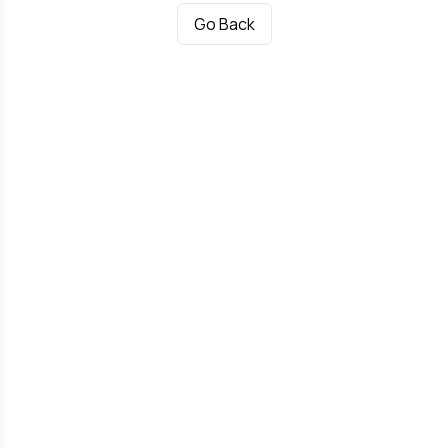
Go Back