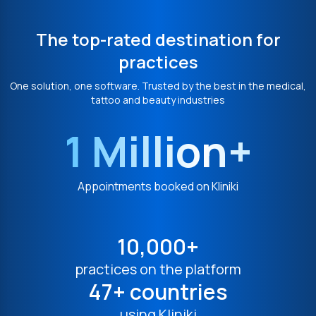
The top-rated destination for
practices
One solution, one software. Trusted by the best in the medical,
tattoo and beauty industries
1 Million+
Appointments booked on Kliniki
10,000+
practices on the platform
47+ countries
using Kliniki