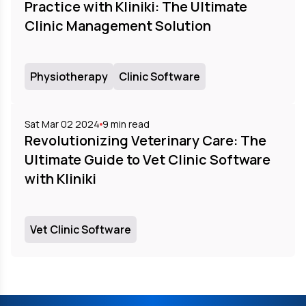
Practice with Kliniki: The Ultimate
Clinic Management Solution
Physiotherapy
Clinic Software
Sat Mar 02 2024
9
min read
Revolutionizing Veterinary Care: The
Ultimate Guide to Vet Clinic Software
with Kliniki
Vet Clinic Software