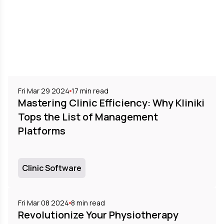
Fri Mar 29 2024
17
min read
Mastering Clinic Efficiency: Why Kliniki
Tops the List of Management
Platforms
Clinic Software
Fri Mar 08 2024
8
min read
Revolutionize Your Physiotherapy