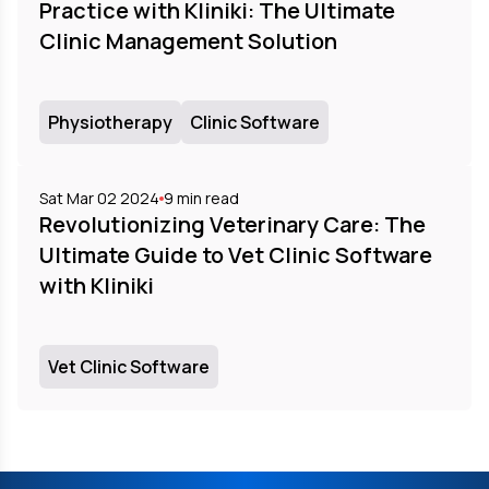
Practice with Kliniki: The Ultimate
Clinic Management Solution
Physiotherapy
Clinic Software
Sat Mar 02 2024
9
min read
Revolutionizing Veterinary Care: The
Ultimate Guide to Vet Clinic Software
with Kliniki
Vet Clinic Software