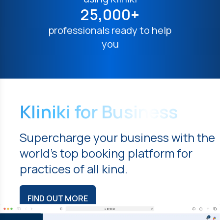
25,000+
professionals ready to help
you
Kliniki for Business
Supercharge your business with the
world's top booking platform for
practices of all kind.
FIND OUT MORE