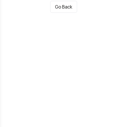
Go Back