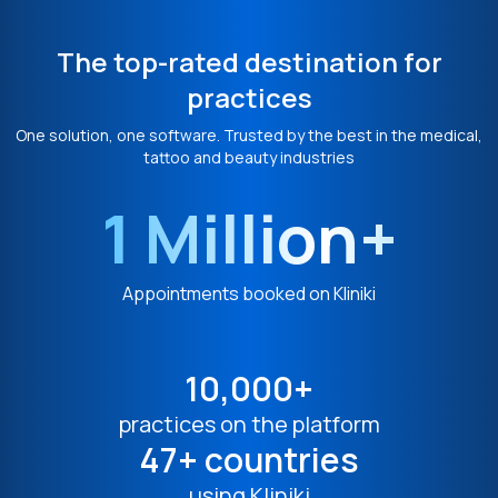
The top-rated destination for
practices
One solution, one software. Trusted by the best in the medical,
tattoo and beauty industries
1 Million+
Appointments booked on Kliniki
10,000+
practices on the platform
47+ countries
using Kliniki