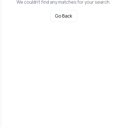
We couldn't find any matches for your search.
Go Back