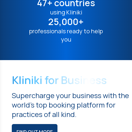
47+ countries
using Kliniki
25,000+
professionals ready to help
you
Kliniki for Business
Supercharge your business with the
world's top booking platform for
practices of all kind.