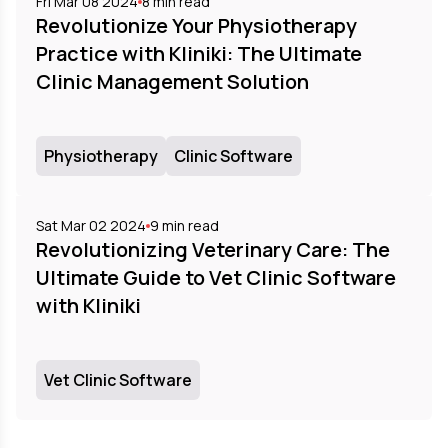
Fri Mar 08 2024
8
min read
Revolutionize Your Physiotherapy
Practice with Kliniki: The Ultimate
Clinic Management Solution
Physiotherapy
Clinic Software
Sat Mar 02 2024
9
min read
Revolutionizing Veterinary Care: The
Ultimate Guide to Vet Clinic Software
with Kliniki
Vet Clinic Software