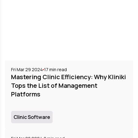
Fri Mar 29 2024
17
min read
Mastering Clinic Efficiency: Why Kliniki
Tops the List of Management
Platforms
Clinic Software