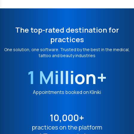
The top-rated destination for
practices
One solution, one software. Trusted by the best in the medical,
tattoo and beauty industries
1 Million+
Appointments booked on Kliniki
10,000+
practices on the platform