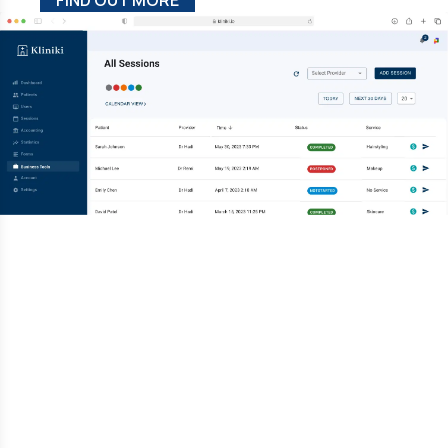
FIND OUT MORE