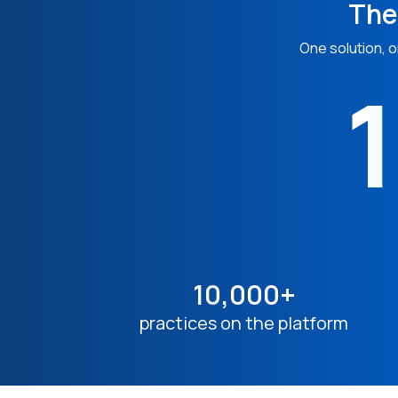
The
One solution, o
1
10,000+
practices on the platform