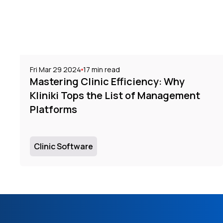
Fri Mar 29 2024
17
min read
Mastering Clinic Efficiency: Why
Kliniki Tops the List of Management
Platforms
Clinic Software