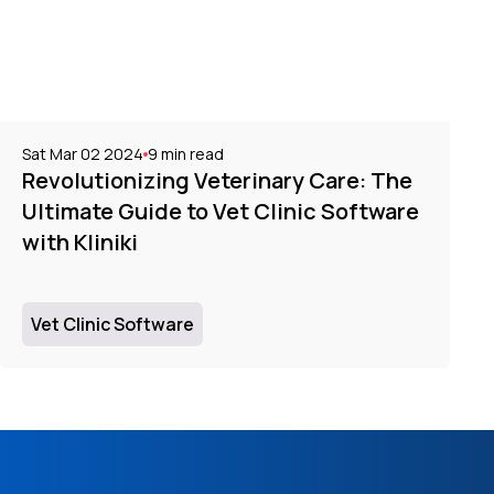
Sat Mar 02 2024
9
min read
Revolutionizing Veterinary Care: The
Ultimate Guide to Vet Clinic Software
with Kliniki
Vet Clinic Software