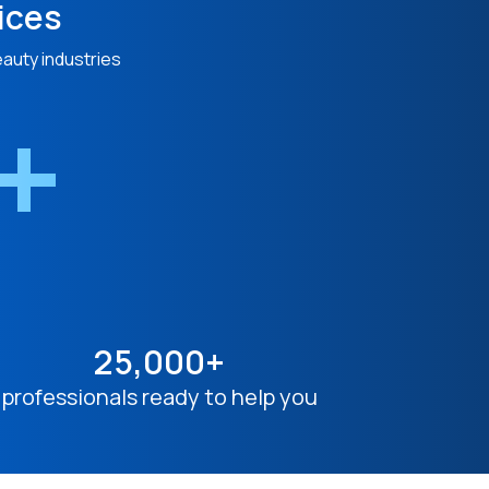
ices
eauty industries
n+
25,000+
professionals ready to help you