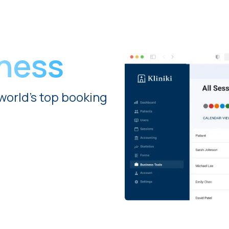
iness
world's top booking