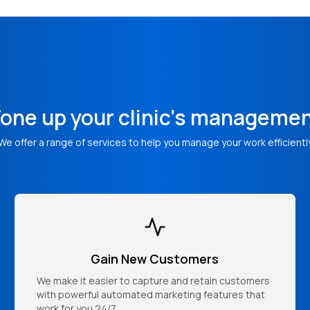
one up your clinic's manageme
We offer a range of services to help you manage your work efficientl
Gain New Customers
We make it easier to capture and retain customers
with powerful automated marketing features that
work for you 24/7.