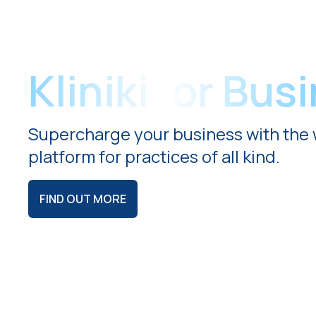
Kliniki for Bus
Supercharge your business with the 
platform for practices of all kind.
FIND OUT MORE