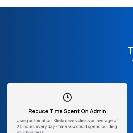
T
Reduce Time Spent On Admin
Using automation, Kliniki saves clinics an average of
2.5 hours every day - time you could spend building
your business.