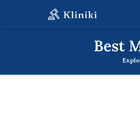
Best
M
Explo