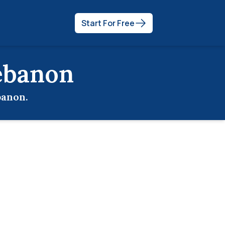
Start For Free
ebanon
banon
.