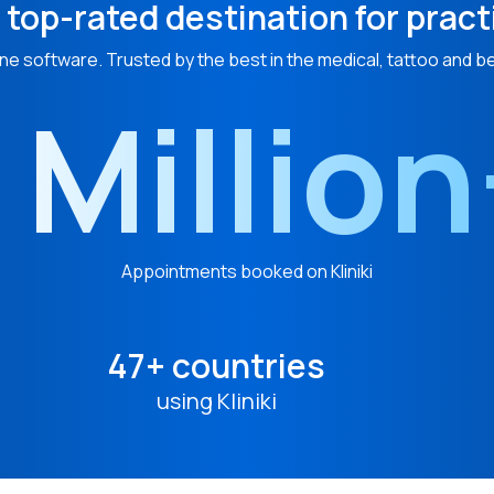
 top-rated destination for pract
ne software. Trusted by the best in the medical, tattoo and b
 Millio
Appointments booked on Kliniki
47+ countries
using Kliniki