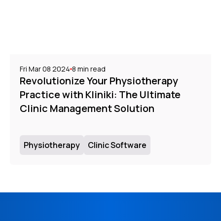
Fri Mar 08 2024
8
min read
Revolutionize Your Physiotherapy
Practice with Kliniki: The Ultimate
Clinic Management Solution
Physiotherapy
Clinic Software