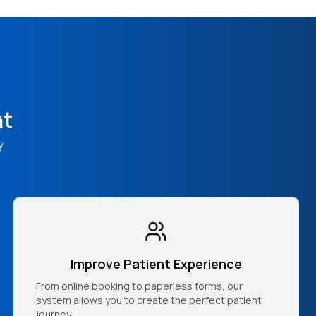
nt
y
Improve Patient Experience
From online booking to paperless forms, our
system allows you to create the perfect patient
journey.