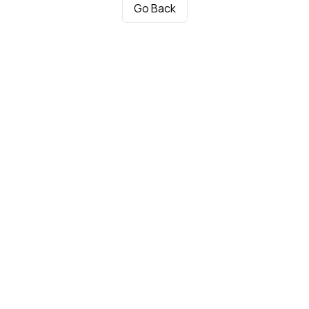
Go Back