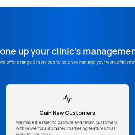
one up your clinic's manageme
We offer a range of services to help you manage your work efficientl
Gain New Customers
We make it easier to capture and retain customers
with powerful automated marketing features that
work for you 24/7.