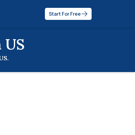
Start For Free
n
US
US
.