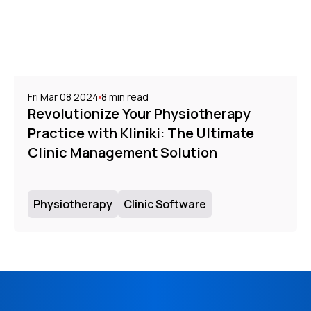
Fri Mar 08 2024
8
min read
Revolutionize Your Physiotherapy
Practice with Kliniki: The Ultimate
Clinic Management Solution
Physiotherapy
Clinic Software