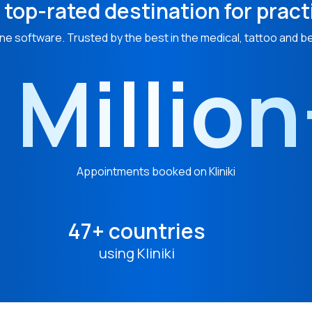
 top-rated destination for pract
ne software. Trusted by the best in the medical, tattoo and b
 Millio
Appointments booked on Kliniki
47+ countries
using Kliniki