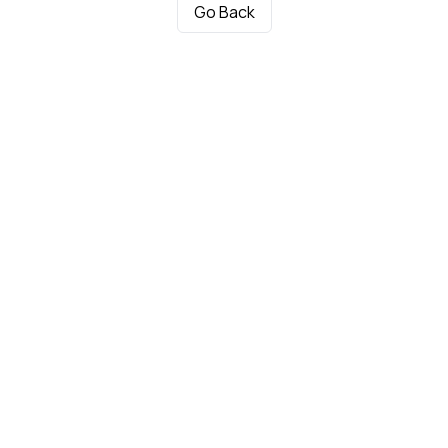
Go Back