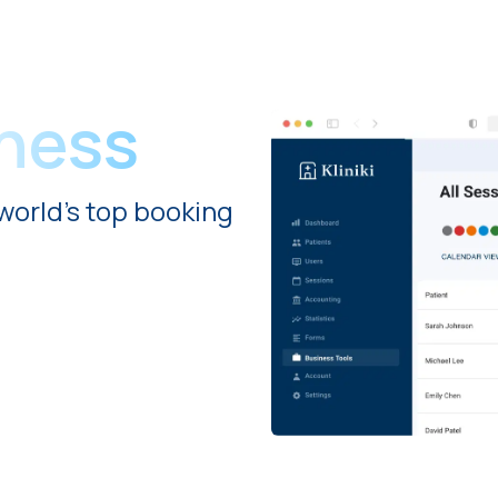
iness
world's top booking