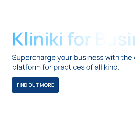
Kliniki for Bus
Supercharge your business with the 
platform for practices of all kind.
FIND OUT MORE