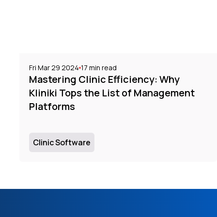
Fri Mar 29 2024
17
min read
Mastering Clinic Efficiency: Why
Kliniki Tops the List of Management
Platforms
Clinic Software