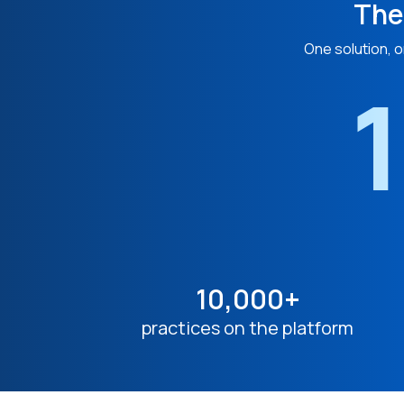
The
One solution, o
1
10,000+
practices on the platform