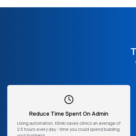
T
Reduce Time Spent On Admin
Using automation, Kliniki saves clinics an average of
2.5 hours every day - time you could spend building
your business.