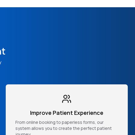
nt
y
Improve Patient Experience
From online booking to paperless forms, our
system allows you to create the perfect patient
journey.