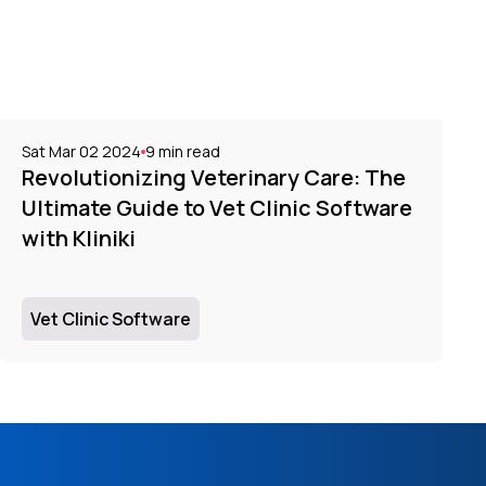
Sat Mar 02 2024
9
min read
Revolutionizing Veterinary Care: The
Ultimate Guide to Vet Clinic Software
with Kliniki
Vet Clinic Software