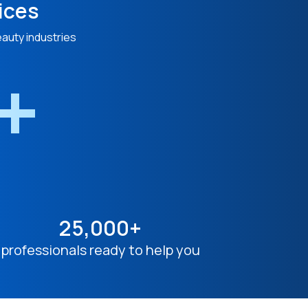
ices
eauty industries
n+
25,000+
professionals ready to help you