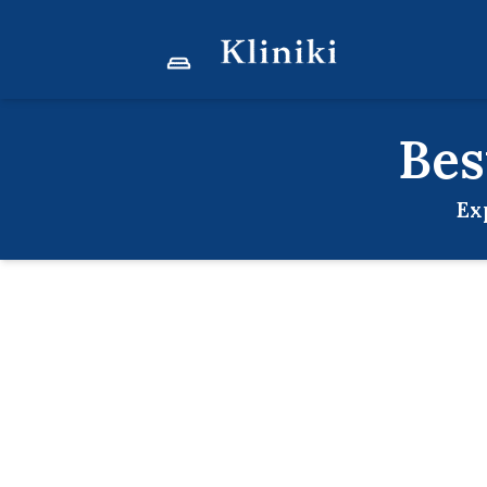
Be
Ex