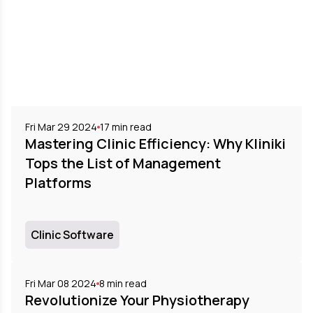
Fri Mar 29 2024
17
min read
Mastering Clinic Efficiency: Why Kliniki
Tops the List of Management
Platforms
Clinic Software
Fri Mar 08 2024
8
min read
Revolutionize Your Physiotherapy