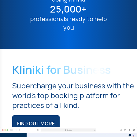
25,000+
professionals ready to help
you
Kliniki for Business
Supercharge your business with the
world's top booking platform for
practices of all kind.
FIND OUT MORE