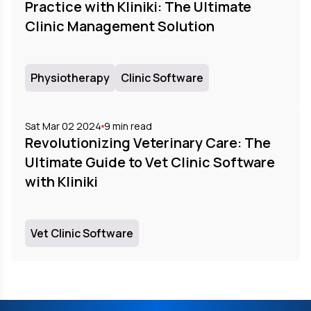
Practice with Kliniki: The Ultimate
Clinic Management Solution
Physiotherapy
Clinic Software
Sat Mar 02 2024
9
min read
Revolutionizing Veterinary Care: The
Ultimate Guide to Vet Clinic Software
with Kliniki
Vet Clinic Software