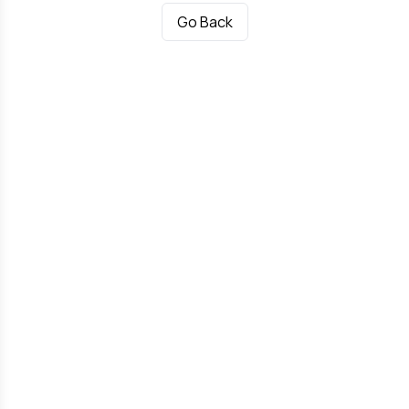
Go Back