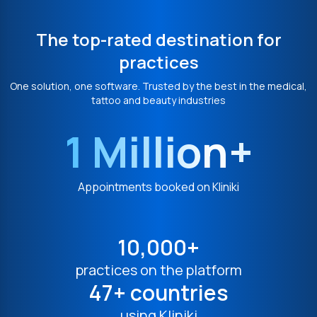
The top-rated destination for
practices
One solution, one software. Trusted by the best in the medical,
tattoo and beauty industries
1 Million+
Appointments booked on Kliniki
10,000+
practices on the platform
47+ countries
using Kliniki