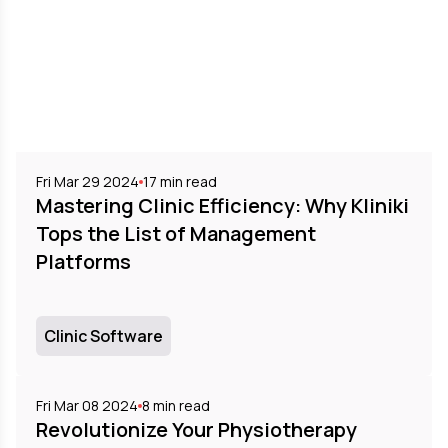
Fri Mar 29 2024
17
min read
Mastering Clinic Efficiency: Why Kliniki
Tops the List of Management
Platforms
Clinic Software
Fri Mar 08 2024
8
min read
Revolutionize Your Physiotherapy