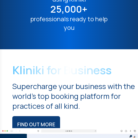
25,000+
professionals ready to help
you
Kliniki for Business
Supercharge your business with the
world's top booking platform for
practices of all kind.
FIND OUT MORE