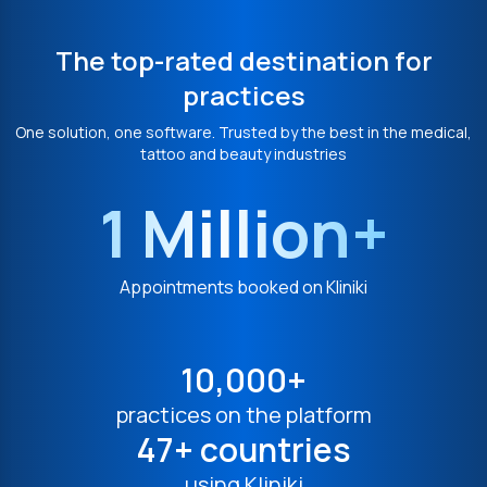
The top-rated destination for
practices
One solution, one software. Trusted by the best in the medical,
tattoo and beauty industries
1 Million+
Appointments booked on Kliniki
10,000+
practices on the platform
47+ countries
using Kliniki