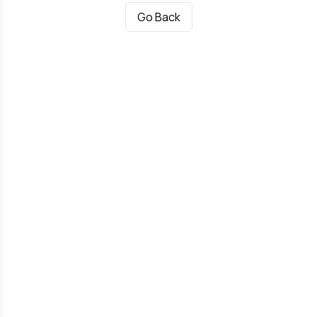
Go Back