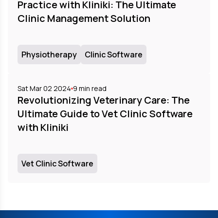
Practice with Kliniki: The Ultimate
Clinic Management Solution
Physiotherapy
Clinic Software
Sat Mar 02 2024
9
min read
Revolutionizing Veterinary Care: The
Ultimate Guide to Vet Clinic Software
with Kliniki
Vet Clinic Software