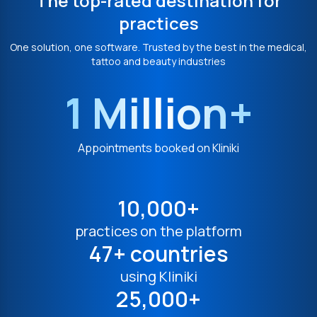
The top-rated destination for
practices
One solution, one software. Trusted by the best in the medical,
tattoo and beauty industries
1 Million+
Appointments booked on Kliniki
10,000+
practices on the platform
47+ countries
using Kliniki
25,000+