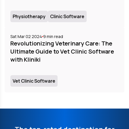
Physiotherapy
Clinic Software
Sat Mar 02 2024
9
min read
Revolutionizing Veterinary Care: The
Ultimate Guide to Vet Clinic Software
with Kliniki
Vet Clinic Software