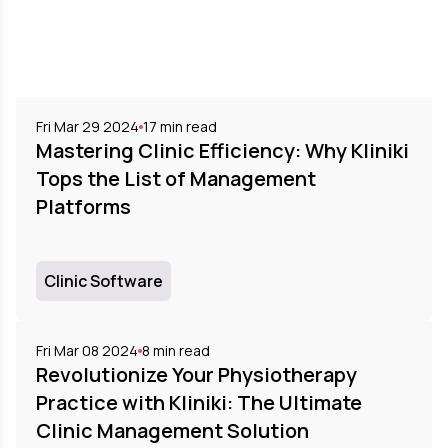
Fri Mar 29 2024
17
min read
Mastering Clinic Efficiency: Why Kliniki
Tops the List of Management
Platforms
Clinic Software
Fri Mar 08 2024
8
min read
Revolutionize Your Physiotherapy
Practice with Kliniki: The Ultimate
Clinic Management Solution