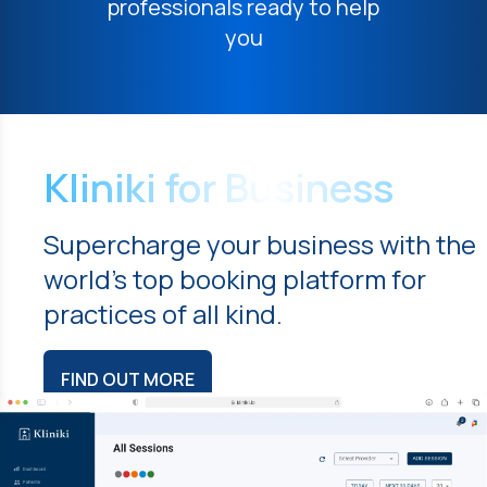
professionals ready to help
you
Kliniki for Business
Supercharge your business with the
world's top booking platform for
practices of all kind.
FIND OUT MORE