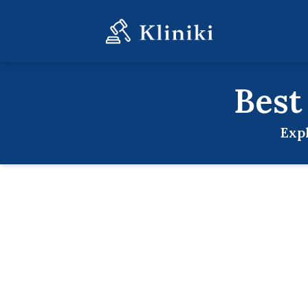
Bes
Exp