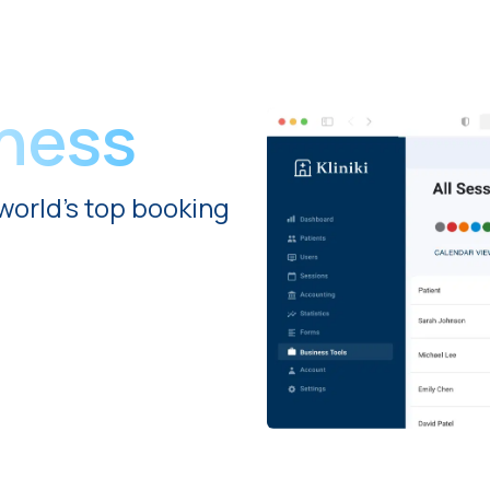
iness
world's top booking