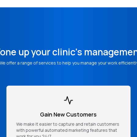
one up your clinic's manageme
We offer a range of services to help you manage your work efficientl
Gain New Customers
We make it easier to capture and retain customers
with powerful automated marketing features that
work for you 24/7.