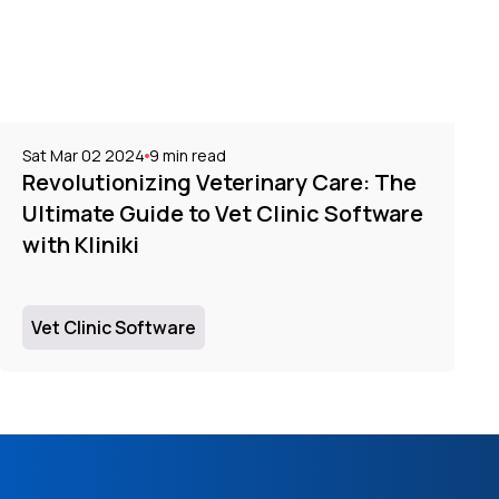
Sat Mar 02 2024
9
min read
Revolutionizing Veterinary Care: The
Ultimate Guide to Vet Clinic Software
with Kliniki
Vet Clinic Software