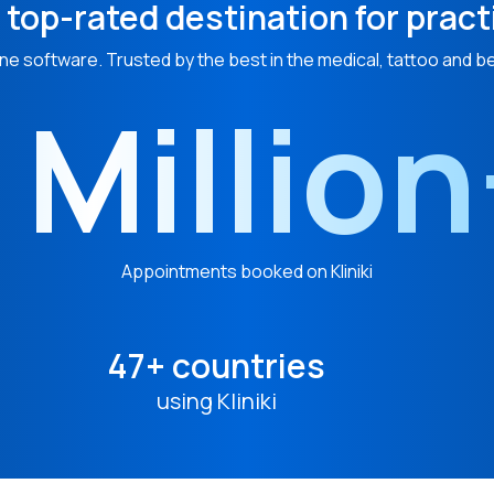
 top-rated destination for pract
ne software. Trusted by the best in the medical, tattoo and b
 Millio
Appointments booked on Kliniki
47+ countries
using Kliniki