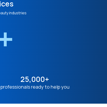
ices
eauty industries
n+
25,000+
professionals ready to help you