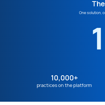
The
One solution, o
1
10,000+
practices on the platform