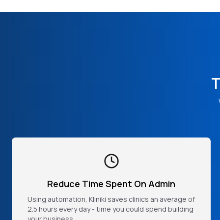
T
Reduce Time Spent On Admin
Using automation, Kliniki saves clinics an average of
2.5 hours every day - time you could spend building
your business.