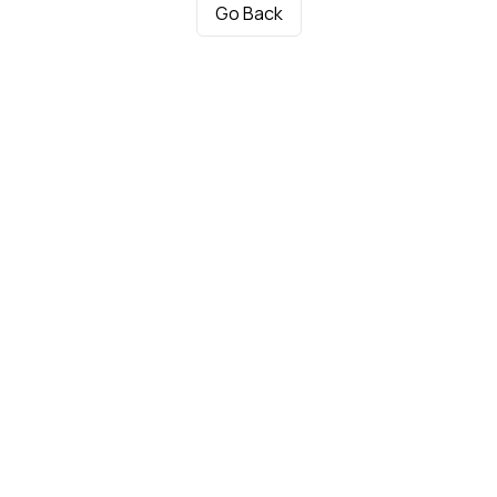
Go Back