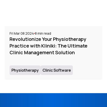
Fri Mar 08 2024
8
min read
Revolutionize Your Physiotherapy
Practice with Kliniki: The Ultimate
Clinic Management Solution
Physiotherapy
Clinic Software