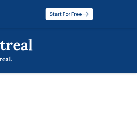
Start For Free
treal
real
.