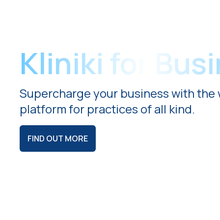
Kliniki for Bus
Supercharge your business with the 
platform for practices of all kind.
FIND OUT MORE