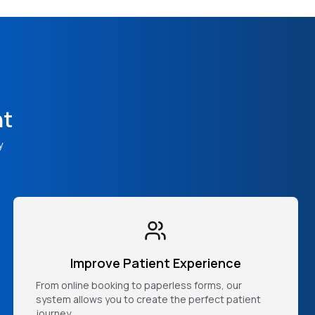
nt
y
Improve Patient Experience
From online booking to paperless forms, our
system allows you to create the perfect patient
journey.