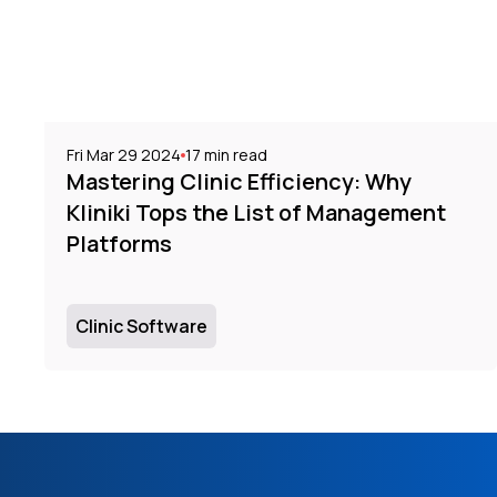
Fri Mar 29 2024
17
min read
Mastering Clinic Efficiency: Why
Kliniki Tops the List of Management
Platforms
Clinic Software