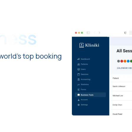
iness
world's top booking