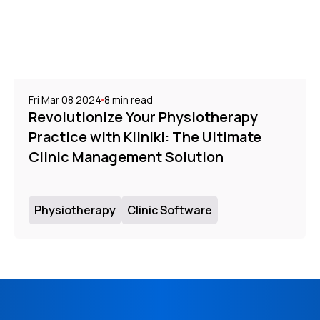
Fri Mar 08 2024
8
min read
Revolutionize Your Physiotherapy
Practice with Kliniki: The Ultimate
Clinic Management Solution
Physiotherapy
Clinic Software