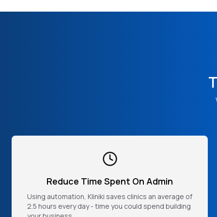
T
Reduce Time Spent On Admin
Using automation, Kliniki saves clinics an average of
2.5 hours every day - time you could spend building
your business.