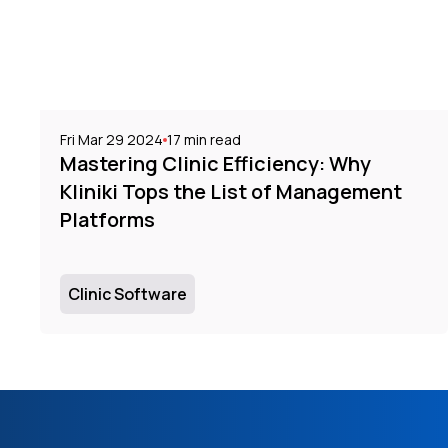
Fri Mar 29 2024
17
min read
Mastering Clinic Efficiency: Why
Kliniki Tops the List of Management
Platforms
Clinic Software