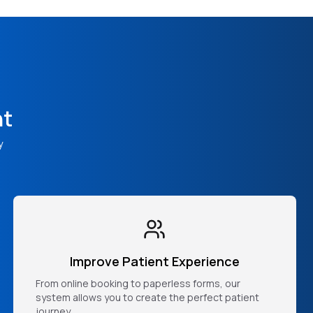
nt
y
Improve Patient Experience
From online booking to paperless forms, our
system allows you to create the perfect patient
journey.