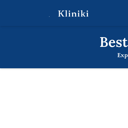
Bes
Exp