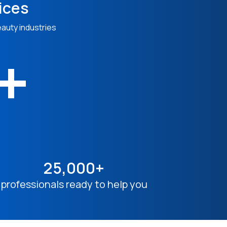
ices
eauty industries
n+
25,000+
professionals ready to help you