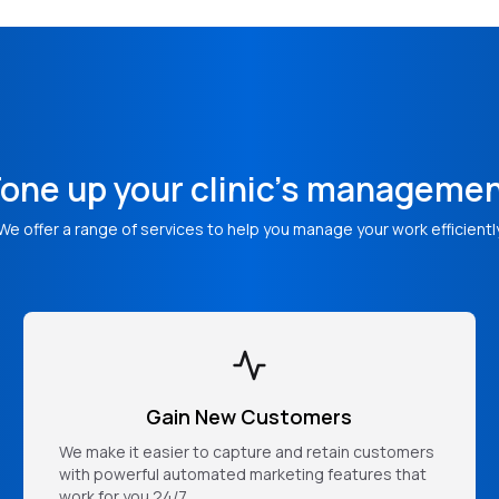
one up your clinic's manageme
We offer a range of services to help you manage your work efficientl
Gain New Customers
We make it easier to capture and retain customers
with powerful automated marketing features that
work for you 24/7.