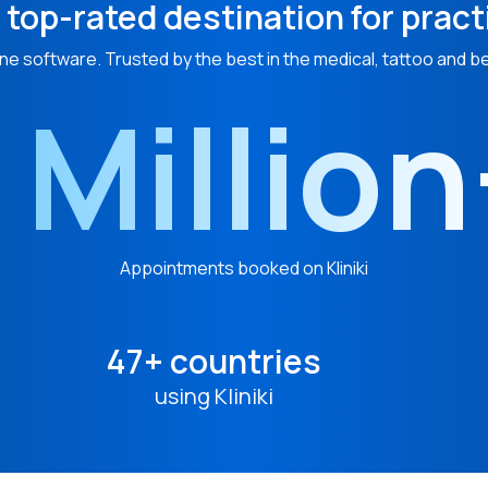
 top-rated destination for pract
ne software. Trusted by the best in the medical, tattoo and b
 Millio
Appointments booked on Kliniki
47+ countries
using Kliniki