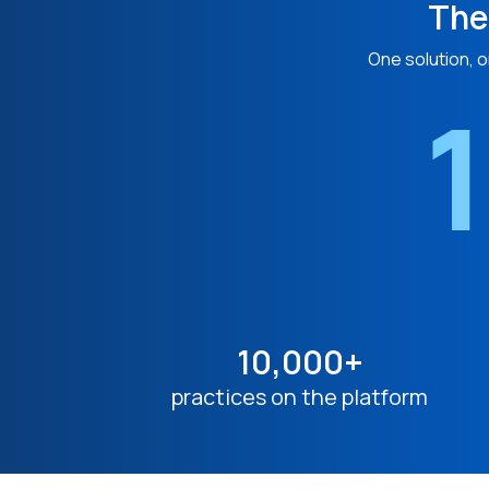
The
One solution, o
1
10,000+
practices on the platform