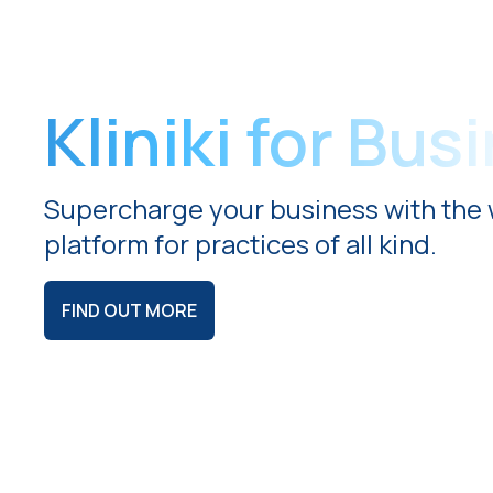
Kliniki for Bus
Supercharge your business with the 
platform for practices of all kind.
FIND OUT MORE