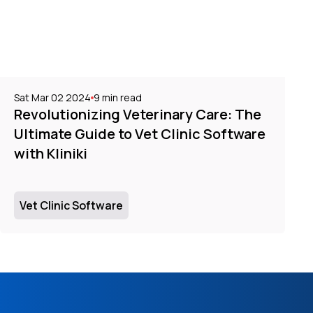
Sat Mar 02 2024
9
min read
Revolutionizing Veterinary Care: The
Ultimate Guide to Vet Clinic Software
with Kliniki
Vet Clinic Software