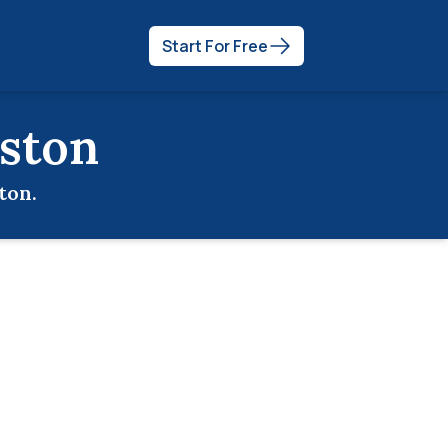
Start For Free
ston
ton
.