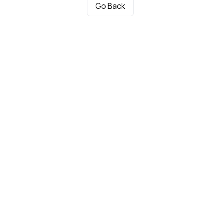
Go Back