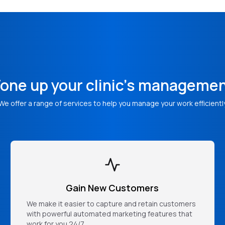
one up your clinic's manageme
We offer a range of services to help you manage your work efficientl
Gain New Customers
We make it easier to capture and retain customers
with powerful automated marketing features that
work for you 24/7.