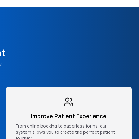
nt
y
Improve Patient Experience
From online booking to paperless forms, our
system allows you to create the perfect patient
journey.