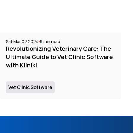
Sat Mar 02 2024
9
min read
Revolutionizing Veterinary Care: The
Ultimate Guide to Vet Clinic Software
with Kliniki
Vet Clinic Software