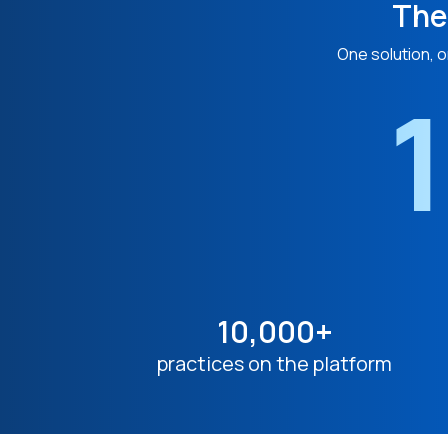
The
One solution, o
1
10,000+
practices on the platform