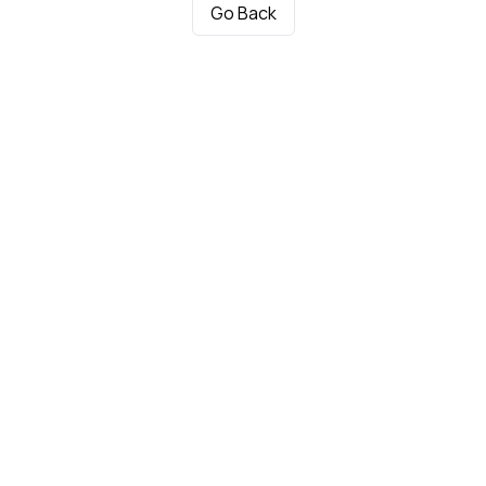
Go Back