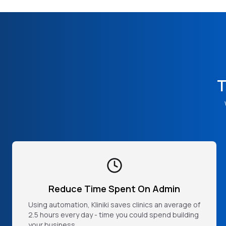
T
Reduce Time Spent On Admin
Using automation, Kliniki saves clinics an average of
2.5 hours every day - time you could spend building
your business.