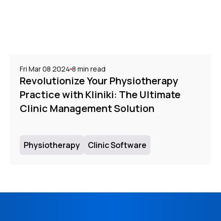
Fri Mar 08 2024
8
min read
Revolutionize Your Physiotherapy
Practice with Kliniki: The Ultimate
Clinic Management Solution
Physiotherapy
Clinic Software