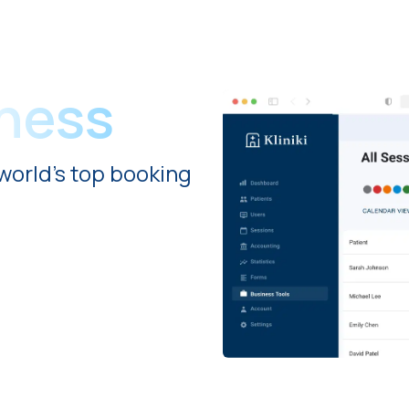
iness
world's top booking