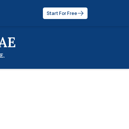
Start For Free
AE
E
.