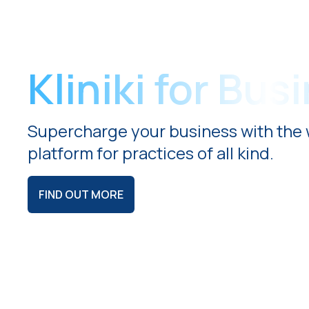
Kliniki for Bus
Supercharge your business with the 
platform for practices of all kind.
FIND OUT MORE