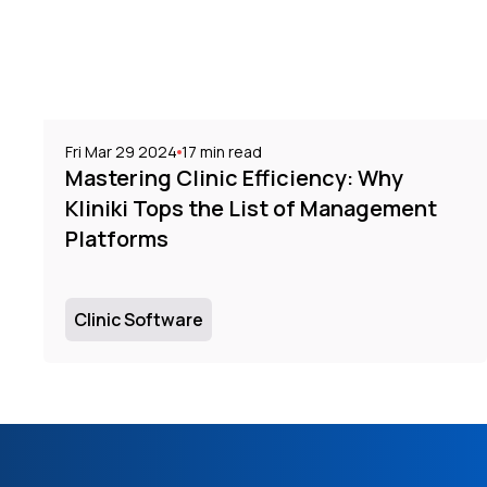
Fri Mar 29 2024
17
min read
Mastering Clinic Efficiency: Why
Kliniki Tops the List of Management
Platforms
Clinic Software