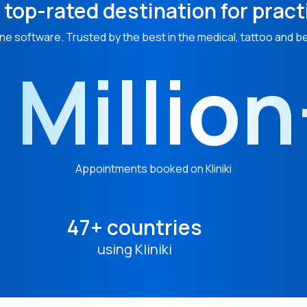
 top-rated destination for pract
ne software. Trusted by the best in the medical, tattoo and b
 Millio
Appointments booked on Kliniki
47+ countries
using Kliniki