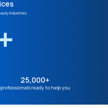
ices
eauty industries
n+
25,000+
professionals ready to help you