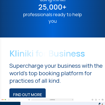
25,000+
professionals ready to help
you
Kliniki for Business
Supercharge your business with the
world's top booking platform for
practices of all kind.
FIND OUT MORE