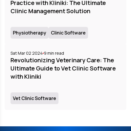
Practice with Kliniki: The Ultimate
Clinic Management Solution
Physiotherapy
Clinic Software
Sat Mar 02 2024
9
min read
Revolutionizing Veterinary Care: The
Ultimate Guide to Vet Clinic Software
with Kliniki
Vet Clinic Software