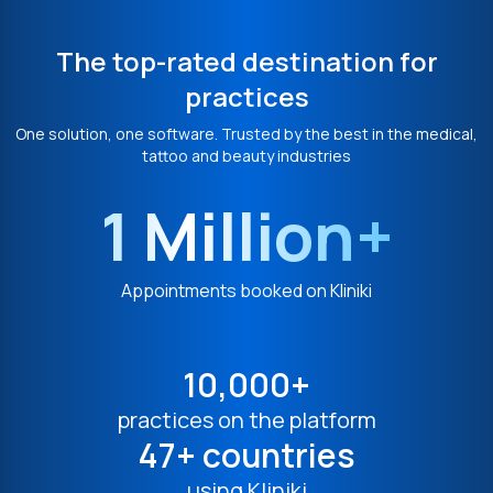
The top-rated destination for
practices
One solution, one software. Trusted by the best in the medical,
tattoo and beauty industries
1 Million+
Appointments booked on Kliniki
10,000+
practices on the platform
47+ countries
using Kliniki