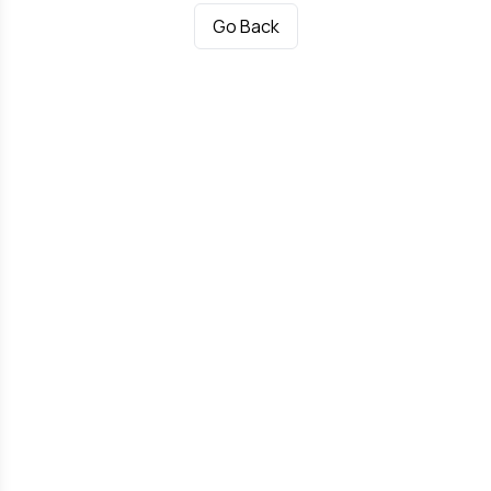
Go Back