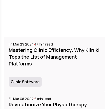
Fri Mar 29 2024
17
min read
Mastering Clinic Efficiency: Why Kliniki
Tops the List of Management
Platforms
Clinic Software
Fri Mar 08 2024
8
min read
Revolutionize Your Physiotherapy