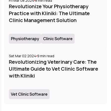
Fri Mar 08 2024
8
min read
Revolutionize Your Physiotherapy
Practice with Kliniki: The Ultimate
Clinic Management Solution
Physiotherapy
Clinic Software
Sat Mar 02 2024
9
min read
Revolutionizing Veterinary Care: The
Ultimate Guide to Vet Clinic Software
with Kliniki
Vet Clinic Software