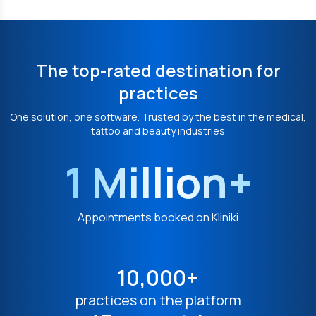
The top-rated destination for
practices
One solution, one software. Trusted by the best in the medical,
tattoo and beauty industries
1 Million+
Appointments booked on Kliniki
10,000+
practices on the platform