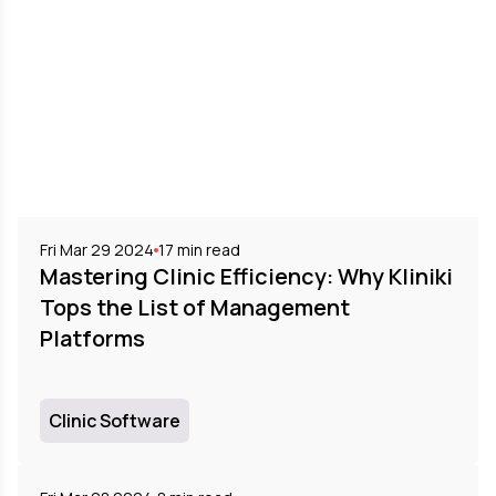
Fri Mar 29 2024
17
min read
Mastering Clinic Efficiency: Why Kliniki
Tops the List of Management
Platforms
Clinic Software