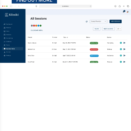
FIND OUT MORE