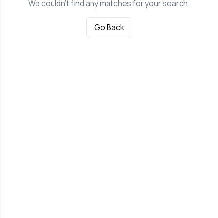
We couldn't find any matches for your search.
Go Back