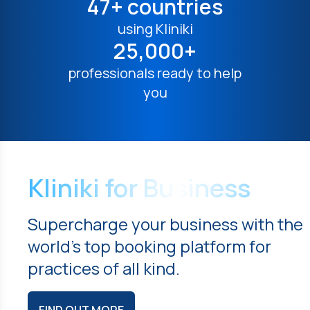
47+ countries
using Kliniki
25,000+
professionals ready to help
you
Kliniki for Business
Supercharge your business with the
world's top booking platform for
practices of all kind.