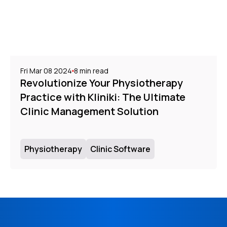
Fri Mar 08 2024
8
min read
Revolutionize Your Physiotherapy
Practice with Kliniki: The Ultimate
Clinic Management Solution
Physiotherapy
Clinic Software