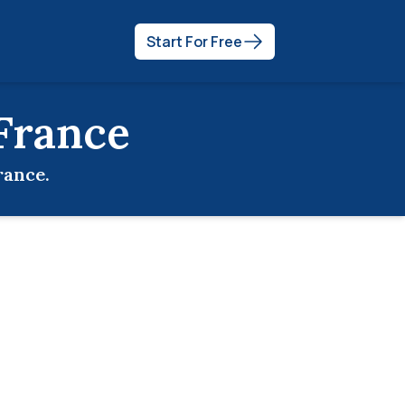
Start For Free
France
rance
.