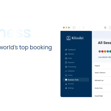
iness
world's top booking