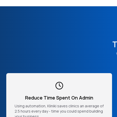
T
Reduce Time Spent On Admin
Using automation, Kliniki saves clinics an average of
2.5 hours every day - time you could spend building
your business.