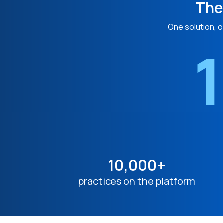
The
One solution, o
1
10,000+
practices on the platform