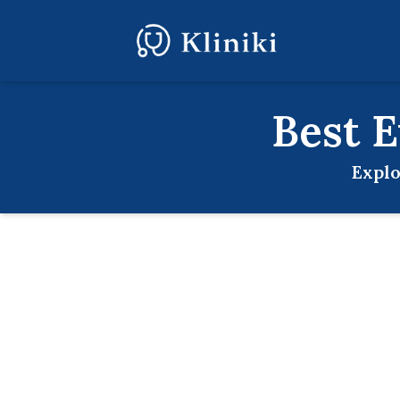
Best
E
Explo