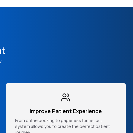
nt
y
Improve Patient Experience
From online booking to paperless forms, our
system allows you to create the perfect patient
journey.