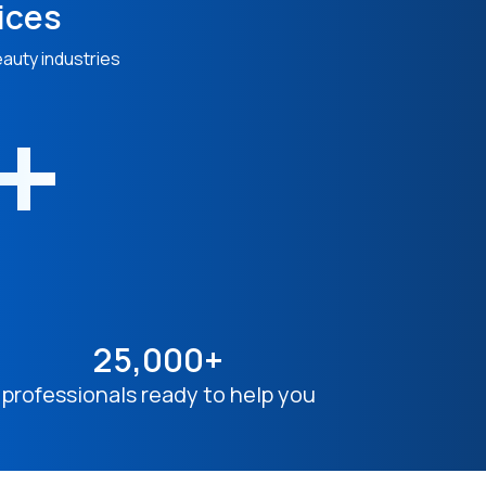
ices
eauty industries
n+
25,000+
professionals ready to help you