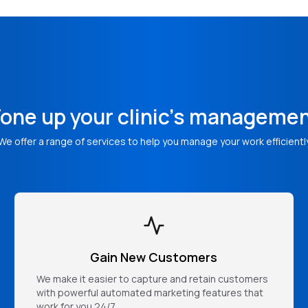
one up your clinic's manageme
We offer a range of services to help you manage your work efficientl
Gain New Customers
We make it easier to capture and retain customers
with powerful automated marketing features that
work for you 24/7.