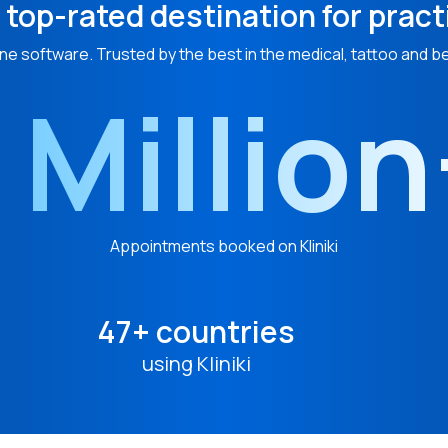
 top-rated destination for pract
ne software. Trusted by the best in the medical, tattoo and b
 Millio
Appointments booked on Kliniki
47+ countries
using Kliniki