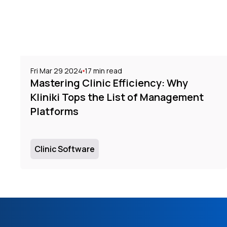
Fri Mar 29 2024
17
min read
Mastering Clinic Efficiency: Why
Kliniki Tops the List of Management
Platforms
Clinic Software