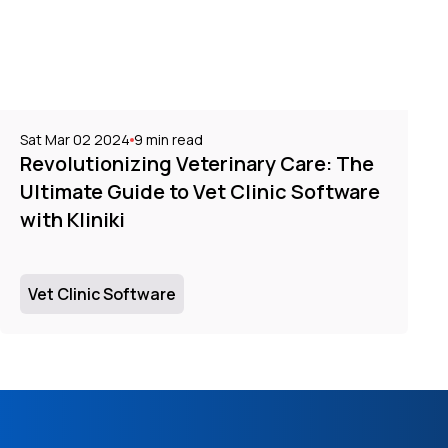
Sat Mar 02 2024
9
min read
Revolutionizing Veterinary Care: The
Ultimate Guide to Vet Clinic Software
with Kliniki
Vet Clinic Software