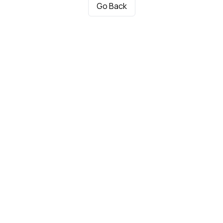
Go Back