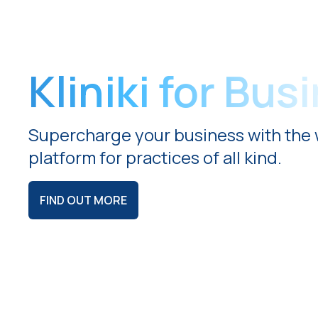
Kliniki for Bus
Supercharge your business with the 
platform for practices of all kind.
FIND OUT MORE