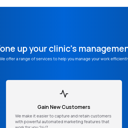
one up your clinic's manageme
We offer a range of services to help you manage your work efficientl
Gain New Customers
We make it easier to capture and retain customers
with powerful automated marketing features that
work for you 24/7.