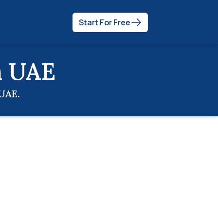
Start For Free
n
UAE
UAE
.