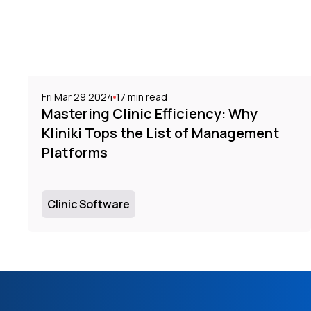
Fri Mar 29 2024
17
min read
Mastering Clinic Efficiency: Why
Kliniki Tops the List of Management
Platforms
Clinic Software