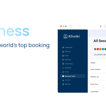
iness
world's top booking