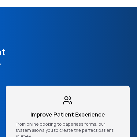
nt
y
Improve Patient Experience
From online booking to paperless forms, our
system allows you to create the perfect patient
journey.