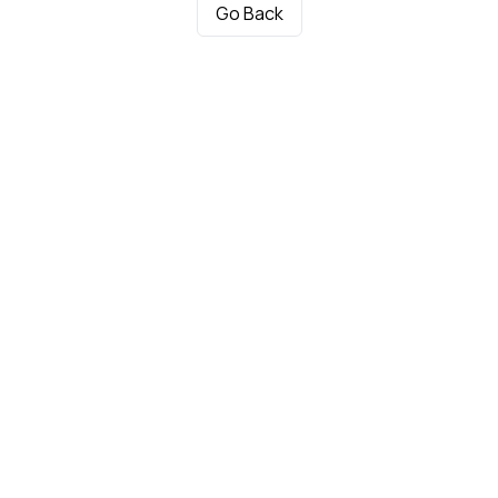
Go Back