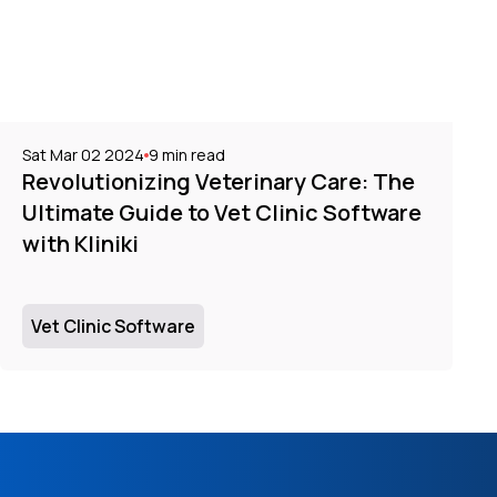
Sat Mar 02 2024
9
min read
Revolutionizing Veterinary Care: The
Ultimate Guide to Vet Clinic Software
with Kliniki
Vet Clinic Software