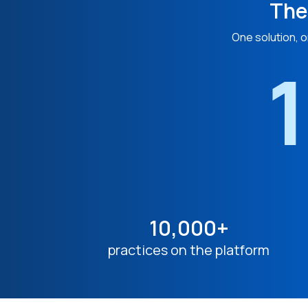
The
One solution, o
1
10,000+
practices on the platform