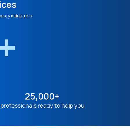
ices
eauty industries
n+
25,000+
professionals ready to help you