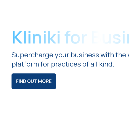
Kliniki for Bus
Supercharge your business with the 
platform for practices of all kind.
FIND OUT MORE