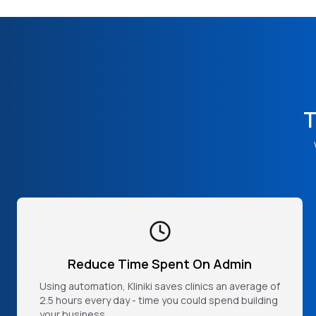
T
Reduce Time Spent On Admin
Using automation, Kliniki saves clinics an average of
2.5 hours every day - time you could spend building
your business.