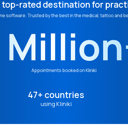
 top-rated destination for pract
ne software. Trusted by the best in the medical, tattoo and b
 Millio
Appointments booked on Kliniki
47+ countries
using Kliniki