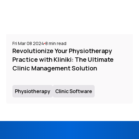
Fri Mar 08 2024
8
min read
Revolutionize Your Physiotherapy
Practice with Kliniki: The Ultimate
Clinic Management Solution
Physiotherapy
Clinic Software