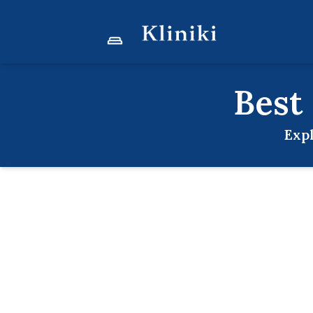
Best
Exp