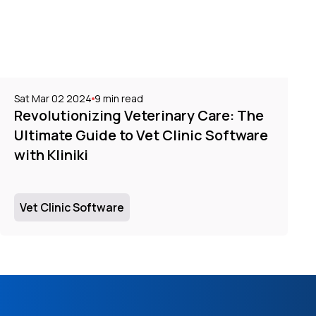
Sat Mar 02 2024
9
min read
Revolutionizing Veterinary Care: The
Ultimate Guide to Vet Clinic Software
with Kliniki
Vet Clinic Software