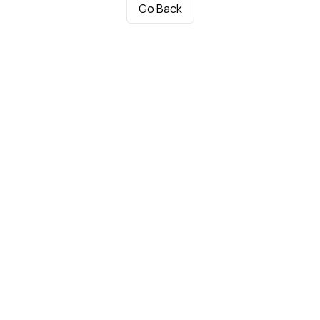
Go Back