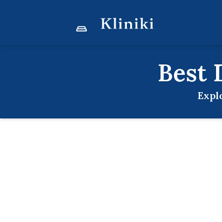
Best
Expl