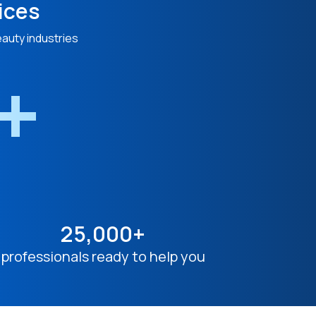
ices
eauty industries
n+
25,000+
professionals ready to help you