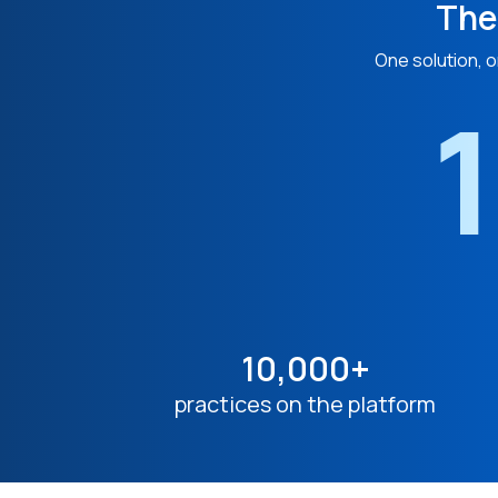
The
One solution, o
1
10,000+
practices on the platform