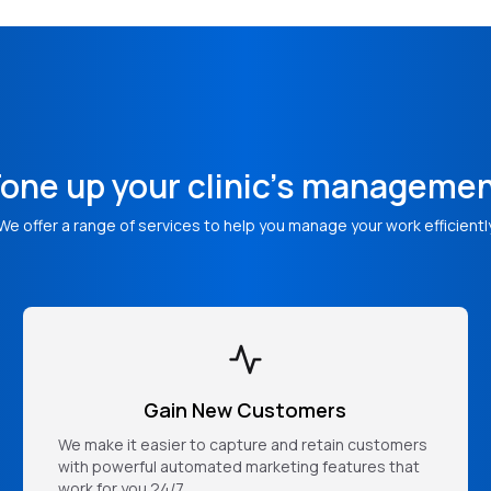
one up your clinic's manageme
We offer a range of services to help you manage your work efficientl
Gain New Customers
We make it easier to capture and retain customers
with powerful automated marketing features that
work for you 24/7.