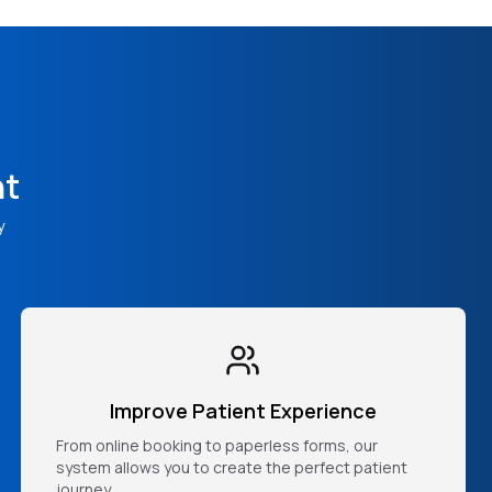
nt
y
Improve Patient Experience
From online booking to paperless forms, our
system allows you to create the perfect patient
journey.