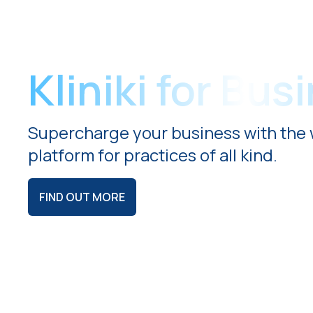
Kliniki for Bus
Supercharge your business with the 
platform for practices of all kind.
FIND OUT MORE