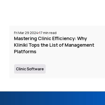
Fri Mar 29 2024
17
min read
Mastering Clinic Efficiency: Why
Kliniki Tops the List of Management
Platforms
Clinic Software