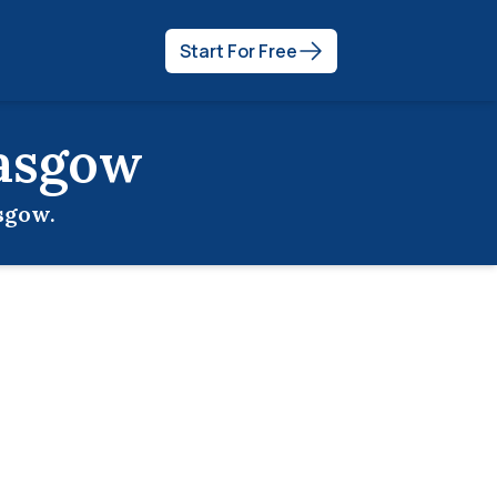
Start For Free
asgow
sgow
.