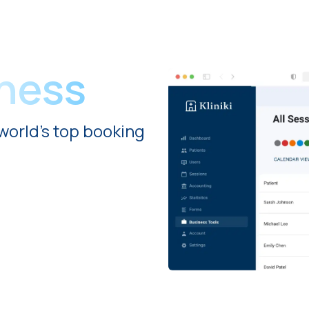
iness
world's top booking