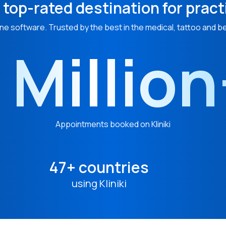
 top-rated destination for pract
ne software. Trusted by the best in the medical, tattoo and b
 Millio
Appointments booked on Kliniki
47+ countries
using Kliniki