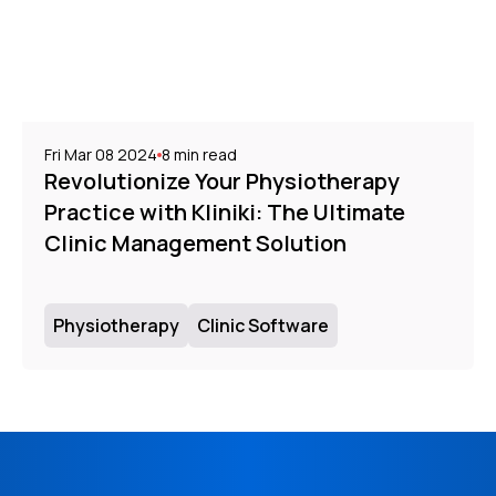
Fri Mar 08 2024
8
min read
Revolutionize Your Physiotherapy
Practice with Kliniki: The Ultimate
Clinic Management Solution
Physiotherapy
Clinic Software