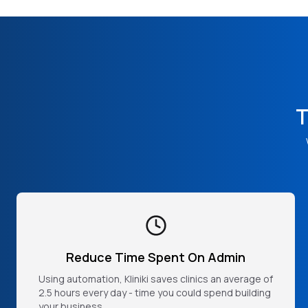
T
Reduce Time Spent On Admin
Using automation, Kliniki saves clinics an average of
2.5 hours every day - time you could spend building
your business.