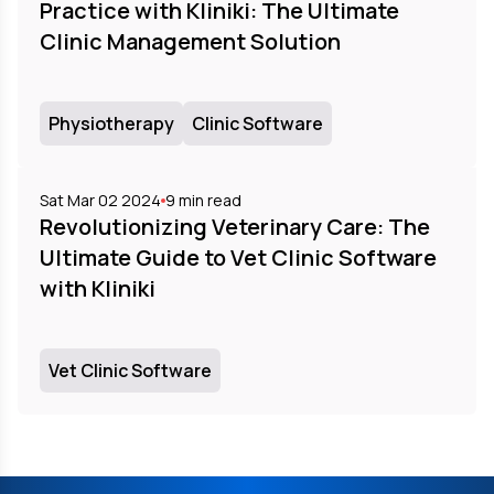
Practice with Kliniki: The Ultimate
Clinic Management Solution
Physiotherapy
Clinic Software
Sat Mar 02 2024
9
min read
Revolutionizing Veterinary Care: The
Ultimate Guide to Vet Clinic Software
with Kliniki
Vet Clinic Software