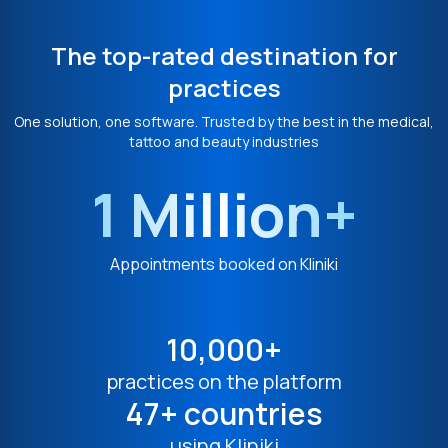
The top-rated destination for
practices
One solution, one software. Trusted by the best in the medical,
tattoo and beauty industries
1 Million+
Appointments booked on Kliniki
10,000+
practices on the platform
47+ countries
using Kliniki