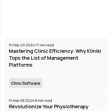
Fri Mar 29 2024
17
min read
Mastering Clinic Efficiency: Why Kliniki
Tops the List of Management
Platforms
Clinic Software
Fri Mar 08 2024
8
min read
Revolutionize Your Physiotherapy