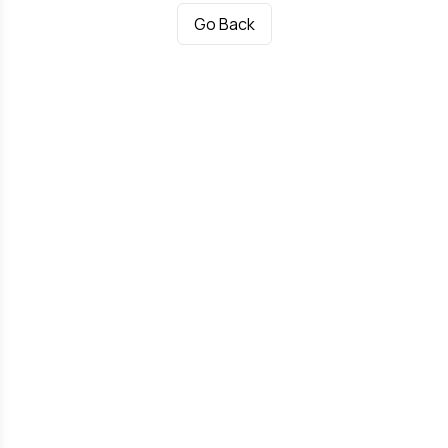
Go Back