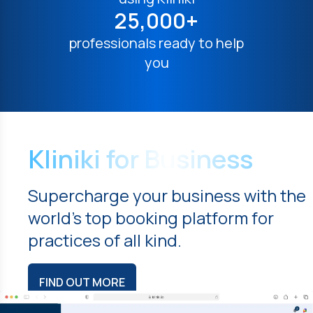
25,000+
professionals ready to help
you
Kliniki for Business
Supercharge your business with the
world's top booking platform for
practices of all kind.
FIND OUT MORE