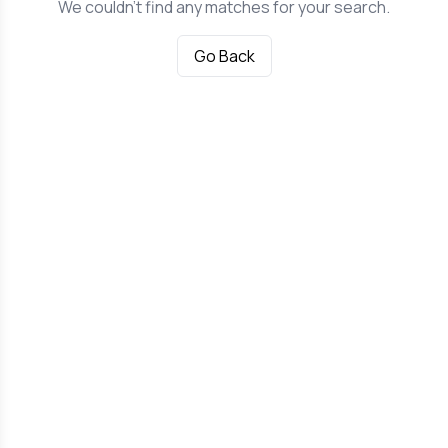
We couldn't find any matches for your search.
Go Back