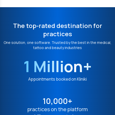
The top-rated destination for
practices
One solution, one software. Trusted by the best in the medical,
tattoo and beauty industries
1 Million+
Appointments booked on Kliniki
10,000+
practices on the platform