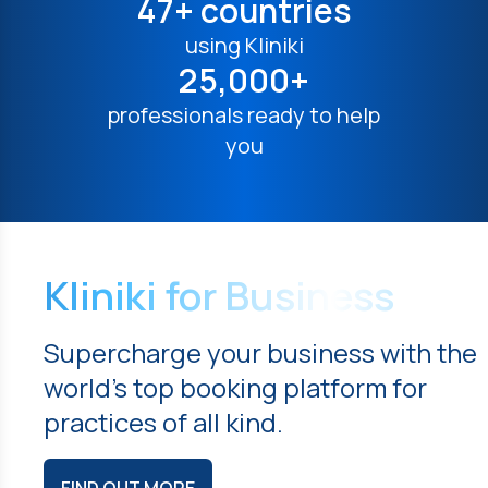
47+ countries
using Kliniki
25,000+
professionals ready to help
you
Kliniki for Business
Supercharge your business with the
world's top booking platform for
practices of all kind.