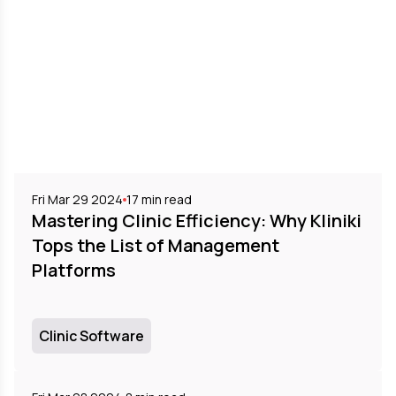
Fri Mar 29 2024
17
min read
Mastering Clinic Efficiency: Why Kliniki
Tops the List of Management
Platforms
Clinic Software