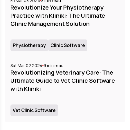
Fri Mar 08 2024
8
min read
Revolutionize Your Physiotherapy
Practice with Kliniki: The Ultimate
Clinic Management Solution
Physiotherapy
Clinic Software
Sat Mar 02 2024
9
min read
Revolutionizing Veterinary Care: The
Ultimate Guide to Vet Clinic Software
with Kliniki
Vet Clinic Software