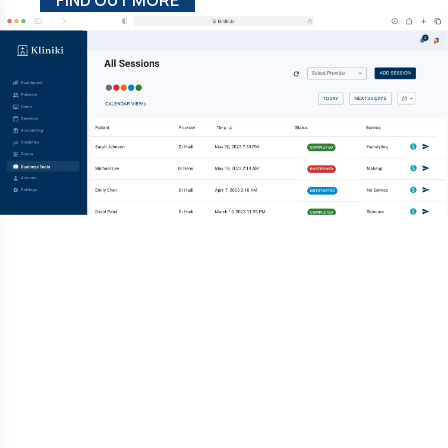
FIND OUT MORE