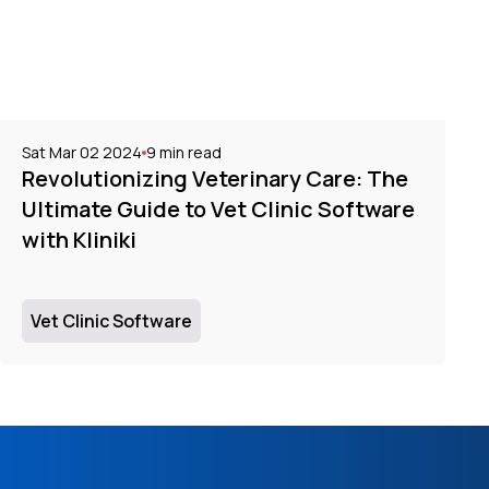
Sat Mar 02 2024
9
min read
Revolutionizing Veterinary Care: The
Ultimate Guide to Vet Clinic Software
with Kliniki
Vet Clinic Software