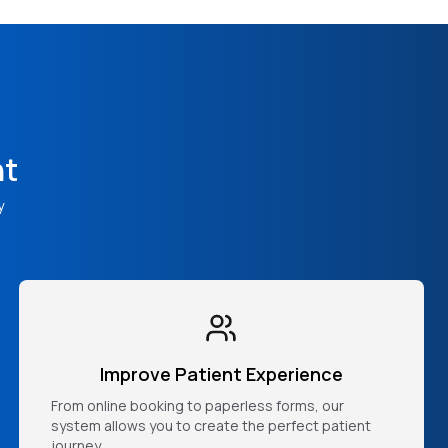
nt
y
Improve Patient Experience
From online booking to paperless forms, our
system allows you to create the perfect patient
journey.