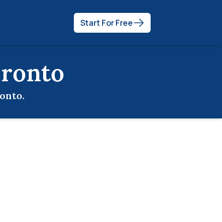
Start For Free
ronto
onto
.