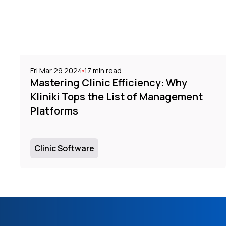
Fri Mar 29 2024
17
min read
Mastering Clinic Efficiency: Why
Kliniki Tops the List of Management
Platforms
Clinic Software