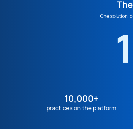
The
One solution, o
1
10,000+
practices on the platform