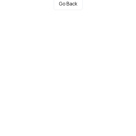
Go Back