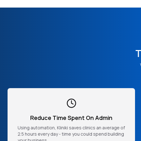
T
Reduce Time Spent On Admin
Using automation, Kliniki saves clinics an average of
2.5 hours every day - time you could spend building
your business.