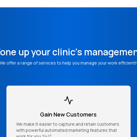
one up your clinic's manageme
We offer a range of services to help you manage your work efficientl
Gain New Customers
We make it easier to capture and retain customers
with powerful automated marketing features that
work for you 24/7.