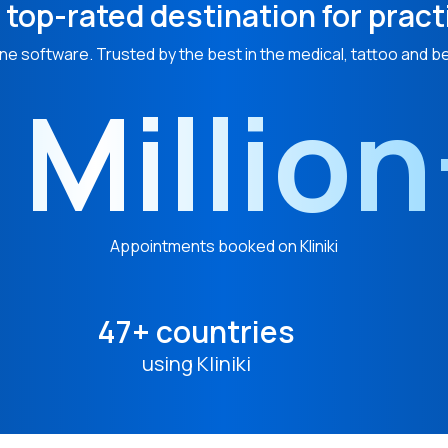
 top-rated destination for pract
ne software. Trusted by the best in the medical, tattoo and b
 Millio
Appointments booked on Kliniki
47+ countries
using Kliniki