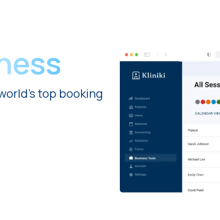
iness
world's top booking