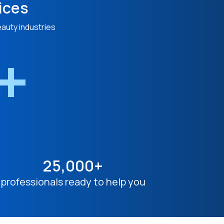
ices
eauty industries
n+
25,000+
professionals ready to help you