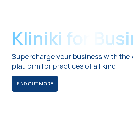
Kliniki for Bus
Supercharge your business with the 
platform for practices of all kind.
FIND OUT MORE