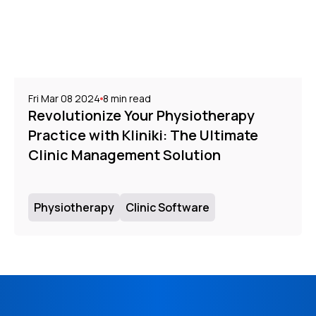
Fri Mar 08 2024
8
min read
Revolutionize Your Physiotherapy
Practice with Kliniki: The Ultimate
Clinic Management Solution
Physiotherapy
Clinic Software