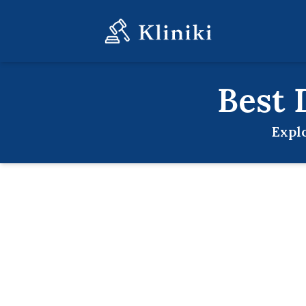
Best
Expl