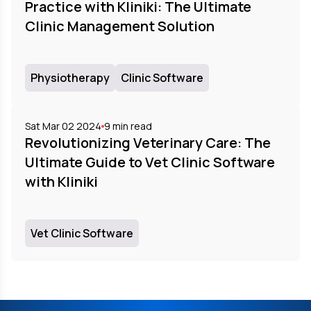
Practice with Kliniki: The Ultimate
Clinic Management Solution
Physiotherapy
Clinic Software
Sat Mar 02 2024
9
min read
Revolutionizing Veterinary Care: The
Ultimate Guide to Vet Clinic Software
with Kliniki
Vet Clinic Software