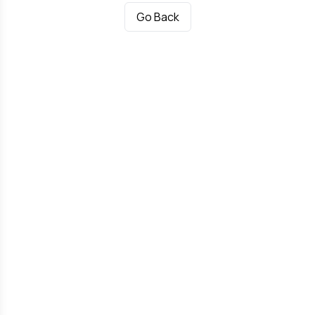
Go Back