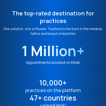
The top-rated destination for
practices
One solution, one software. Trusted by the best in the medical,
tattoo and beauty industries
1 Million+
Appointments booked on Kliniki
10,000+
practices on the platform
47+ countries
using Kliniki