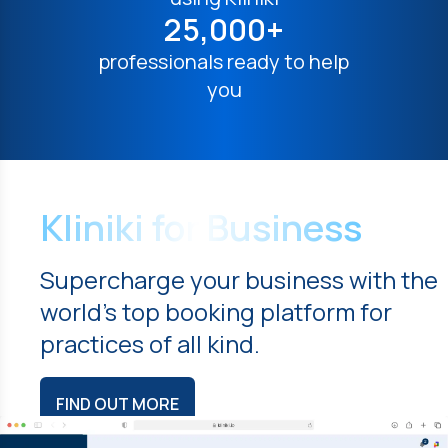
25,000+
professionals ready to help
you
Kliniki for Business
Supercharge your business with the
world's top booking platform for
practices of all kind.
FIND OUT MORE