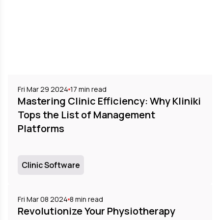
Fri Mar 29 2024
17
min read
Mastering Clinic Efficiency: Why Kliniki
Tops the List of Management
Platforms
Clinic Software
Fri Mar 08 2024
8
min read
Revolutionize Your Physiotherapy