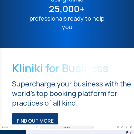
25,000+
professionals ready to help
you
Kliniki for Business
Supercharge your business with the
world's top booking platform for
practices of all kind.
FIND OUT MORE