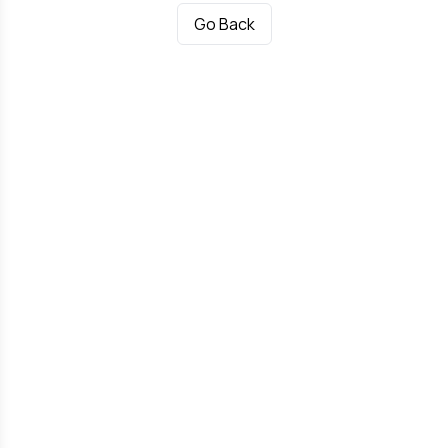
Go Back