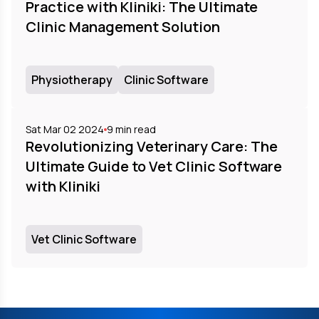
Practice with Kliniki: The Ultimate
Clinic Management Solution
Physiotherapy
Clinic Software
Sat Mar 02 2024
9
min read
Revolutionizing Veterinary Care: The
Ultimate Guide to Vet Clinic Software
with Kliniki
Vet Clinic Software