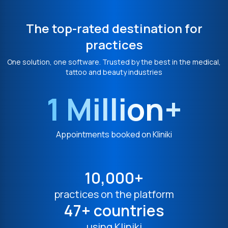
The top-rated destination for
practices
One solution, one software. Trusted by the best in the medical,
tattoo and beauty industries
1 Million+
Appointments booked on Kliniki
10,000+
practices on the platform
47+ countries
using Kliniki