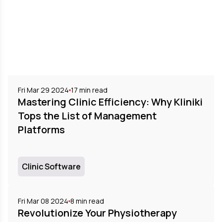
Fri Mar 29 2024
17
min read
Mastering Clinic Efficiency: Why Kliniki
Tops the List of Management
Platforms
Clinic Software
Fri Mar 08 2024
8
min read
Revolutionize Your Physiotherapy