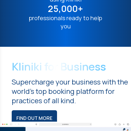
25,000+
professionals ready to help
you
Kliniki for Business
Supercharge your business with the
world's top booking platform for
practices of all kind.
FIND OUT MORE