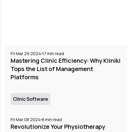
Fri Mar 29 2024
17
min read
Mastering Clinic Efficiency: Why Kliniki
Tops the List of Management
Platforms
Clinic Software
Fri Mar 08 2024
8
min read
Revolutionize Your Physiotherapy