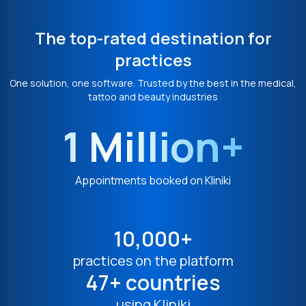
The top-rated destination for
practices
One solution, one software. Trusted by the best in the medical,
tattoo and beauty industries
1 Million+
Appointments booked on Kliniki
10,000+
practices on the platform
47+ countries
using Kliniki