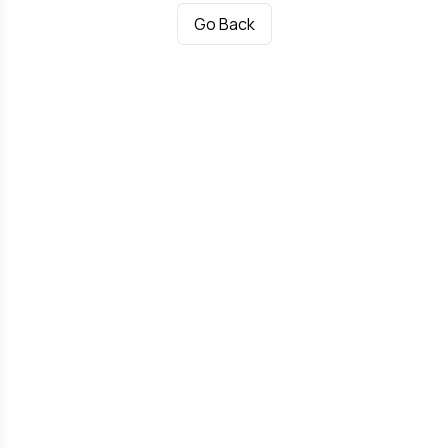
Go Back