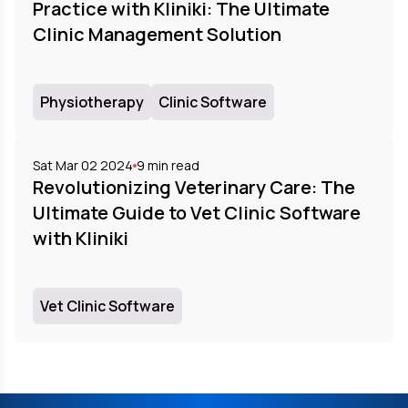
Practice with Kliniki: The Ultimate
Clinic Management Solution
Physiotherapy
Clinic Software
Sat Mar 02 2024
9
min read
Revolutionizing Veterinary Care: The
Ultimate Guide to Vet Clinic Software
with Kliniki
Vet Clinic Software