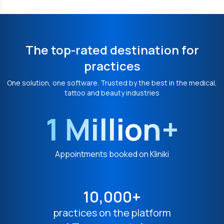
The top-rated destination for
practices
One solution, one software. Trusted by the best in the medical,
tattoo and beauty industries
1 Million+
Appointments booked on Kliniki
10,000+
practices on the platform