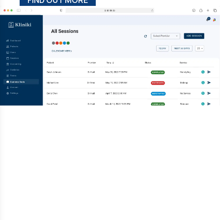
FIND OUT MORE