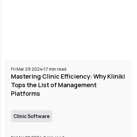
Fri Mar 29 2024
17
min read
Mastering Clinic Efficiency: Why Kliniki
Tops the List of Management
Platforms
Clinic Software