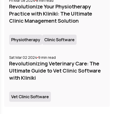
Fri Mar 08 2024
8
min read
Revolutionize Your Physiotherapy
Practice with Kliniki: The Ultimate
Clinic Management Solution
Physiotherapy
Clinic Software
Sat Mar 02 2024
9
min read
Revolutionizing Veterinary Care: The
Ultimate Guide to Vet Clinic Software
with Kliniki
Vet Clinic Software