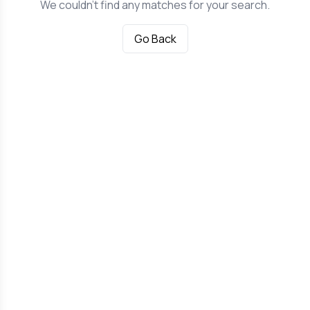
We couldn't find any matches for your search.
Go Back