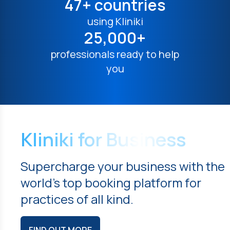
47+ countries
using Kliniki
25,000+
professionals ready to help
you
Kliniki for Business
Supercharge your business with the
world's top booking platform for
practices of all kind.