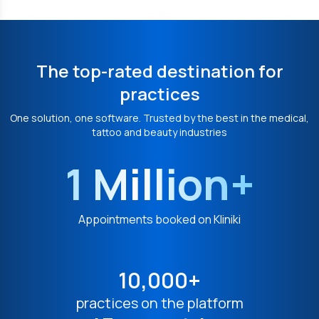
The top-rated destination for
practices
One solution, one software. Trusted by the best in the medical,
tattoo and beauty industries
1 Million+
Appointments booked on Kliniki
10,000+
practices on the platform