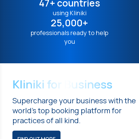
47+ countries
using Kliniki
25,000+
professionals ready to help
you
Kliniki for Business
Supercharge your business with the
world's top booking platform for
practices of all kind.