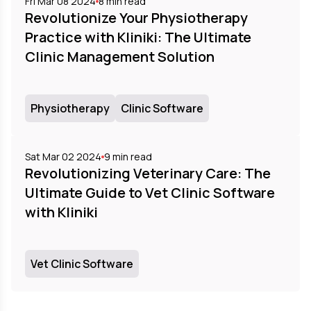
Fri Mar 08 2024
8
min read
Revolutionize Your Physiotherapy
Practice with Kliniki: The Ultimate
Clinic Management Solution
Physiotherapy
Clinic Software
Sat Mar 02 2024
9
min read
Revolutionizing Veterinary Care: The
Ultimate Guide to Vet Clinic Software
with Kliniki
Vet Clinic Software