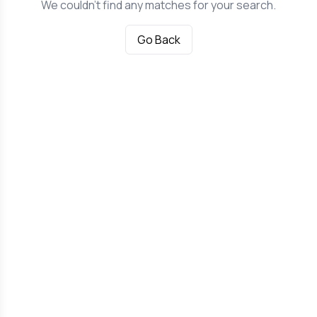
We couldn't find any matches for your search.
Go Back