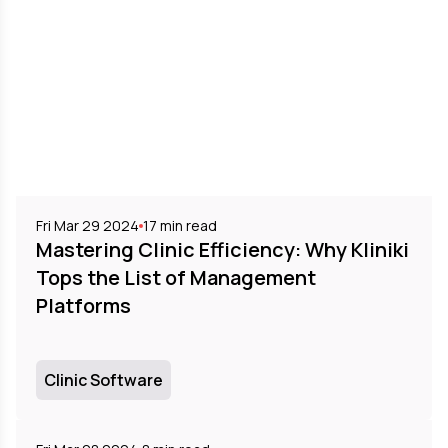
Fri Mar 29 2024
17
min read
Mastering Clinic Efficiency: Why Kliniki
Tops the List of Management
Platforms
Clinic Software