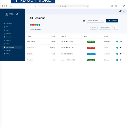
FIND OUT MORE