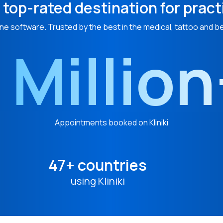
 top-rated destination for pract
ne software. Trusted by the best in the medical, tattoo and b
 Millio
Appointments booked on Kliniki
47+ countries
using Kliniki