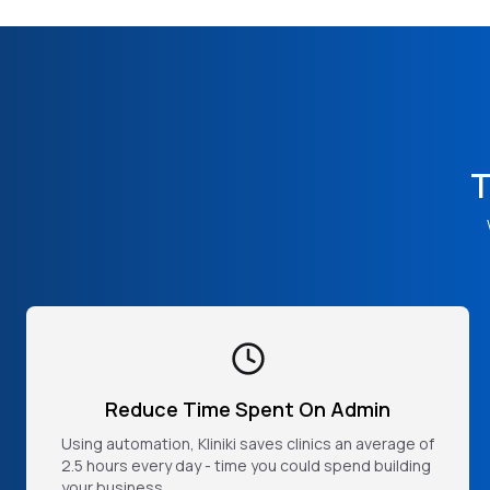
T
Reduce Time Spent On Admin
Using automation, Kliniki saves clinics an average of
2.5 hours every day - time you could spend building
your business.