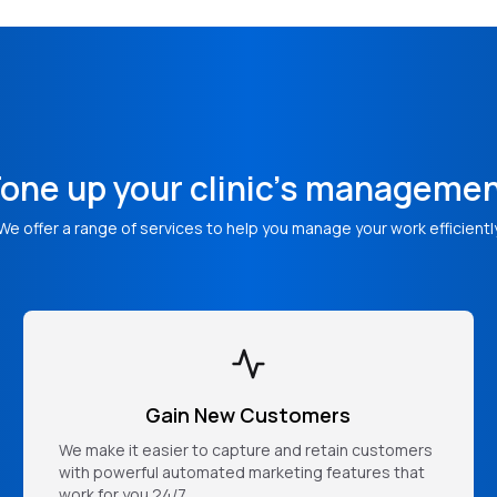
one up your clinic's manageme
We offer a range of services to help you manage your work efficientl
Gain New Customers
We make it easier to capture and retain customers
with powerful automated marketing features that
work for you 24/7.