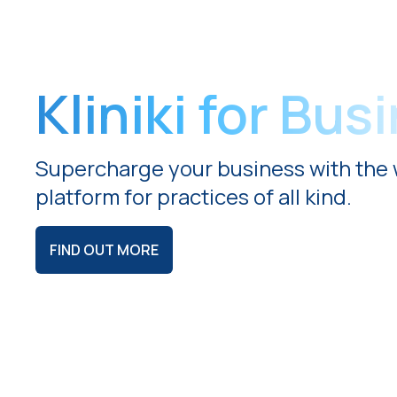
Kliniki for Bus
Supercharge your business with the 
platform for practices of all kind.
FIND OUT MORE