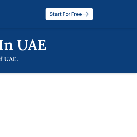
Start For Free
 In
UAE
of
UAE
.