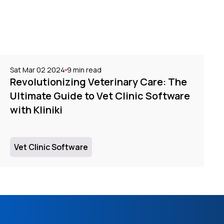
Sat Mar 02 2024
9
min read
Revolutionizing Veterinary Care: The
Ultimate Guide to Vet Clinic Software
with Kliniki
Vet Clinic Software