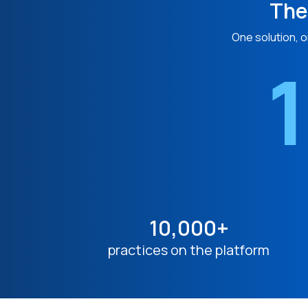
The
One solution, o
1
10,000+
practices on the platform