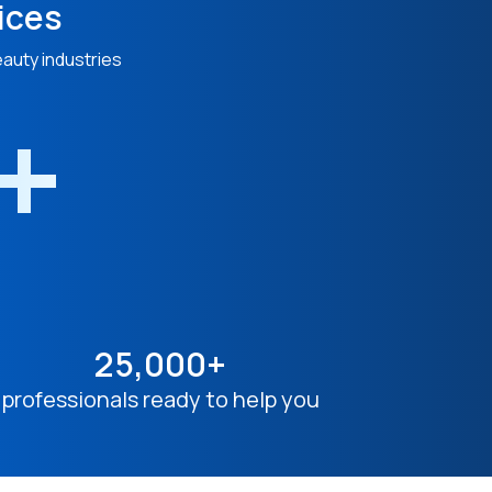
ices
eauty industries
n+
25,000+
professionals ready to help you