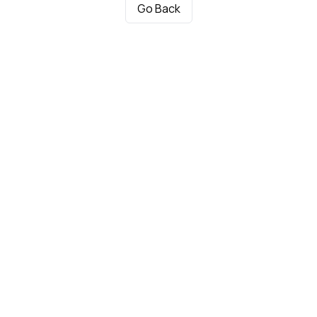
Go Back