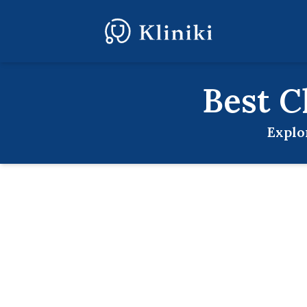
Best
C
Explo