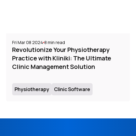
Fri Mar 08 2024
8
min read
Revolutionize Your Physiotherapy
Practice with Kliniki: The Ultimate
Clinic Management Solution
Physiotherapy
Clinic Software