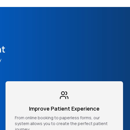
nt
y
Improve Patient Experience
From online booking to paperless forms, our
system allows you to create the perfect patient
journey.