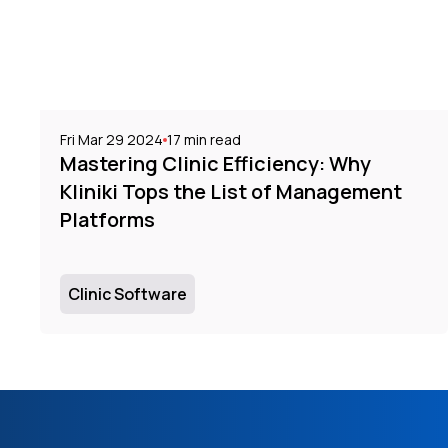
Fri Mar 29 2024
17
min read
Mastering Clinic Efficiency: Why
Kliniki Tops the List of Management
Platforms
Clinic Software