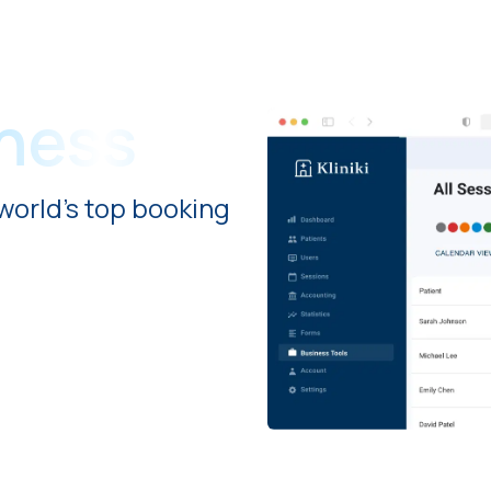
iness
world's top booking